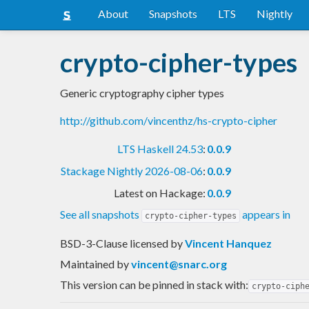
About
Snapshots
LTS
Nightly
crypto-cipher-types
Generic cryptography cipher types
http://github.com/vincenthz/hs-crypto-cipher
LTS Haskell 24.53
:
0.0.9
Stackage Nightly 2026-08-06
:
0.0.9
Latest on Hackage:
0.0.9
See all snapshots
appears in
crypto-cipher-types
BSD-3-Clause licensed
by
Vincent Hanquez
Maintained by
vincent@snarc.org
This version can be pinned in stack with:
crypto-ciph