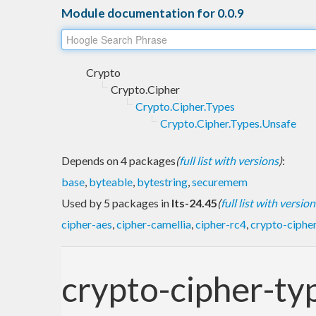
Module documentation for 0.0.9
Crypto
Crypto.Cipher
Crypto.Cipher.Types
Crypto.Cipher.Types.Unsafe
Depends on 4 packages
(
full list with versions
)
:
base
,
byteable
,
bytestring
,
securemem
Used by 5 packages in
lts-24.45
(
full list with version
cipher-aes
,
cipher-camellia
,
cipher-rc4
,
crypto-cipher
crypto-cipher-ty