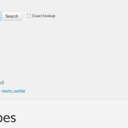
Exact lookup
s
)
:
-tests
,
nettle
pes