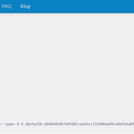
FAQ
Blog
er-types-0.0.9@sha256:db4b94bd674d5d81caa41e1154396ae09c4de916a8