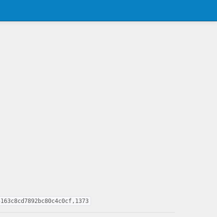
5163c8cd7892bc80c4c0cf,1373