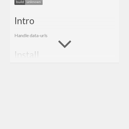
Intro
Handle data-urls
Install
From Source (cabal):
git clone https://github.com/agrafix/dataurl.git &
From Source (stack):
git clone https://github.com/agrafix/dataurl.git &
Misc
Supported GHC Versions