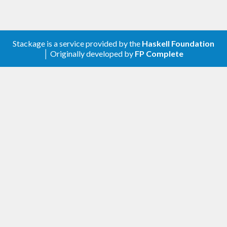
7.10.2
License
Stackage is a service provided by the
Haskell Foundation
│ Originally developed by
FP Complete
Released under the MIT license. (c) 2015
Alexander Thiemann
mail@athiemann.net