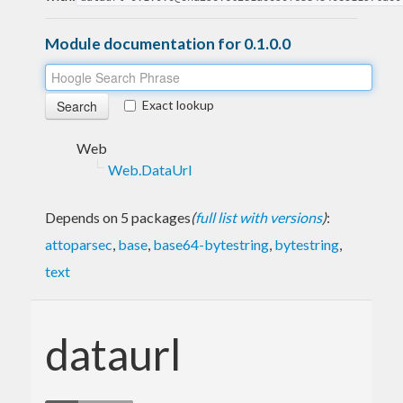
Module documentation for 0.1.0.0
Exact lookup
Web
Web.DataUrl
Depends on 5 packages
(
full list with versions
)
:
attoparsec
,
base
,
base64-bytestring
,
bytestring
,
text
dataurl