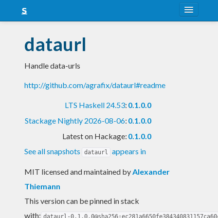
About
dataurl
Snapshots
Handle data-urls
LTS
http://github.com/agrafix/dataurl#readme
Nightly
LTS Haskell 24.53
:
0.1.0.0
FAQ
Stackage Nightly 2026-08-06
:
0.1.0.0
Blog
Latest on Hackage:
0.1.0.0
See all snapshots
appears in
dataurl
MIT licensed and maintained
by
Alexander
Thiemann
This version can be pinned in stack
with:
dataurl-0.1.0.0@sha256:ec281a6650fe384340831157ca60