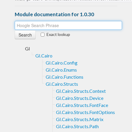
Module documentation for 1.0.30
Exact lookup
GI
GI.Cairo
GI.Cairo.Config
GI.Cairo.Enums
GI.Cairo.Functions
GI.Cairo.Structs
GI.Cairo.Structs.Context
GI.Cairo.Structs.Device
GI.Cairo.Structs.FontFace
GI.Cairo.Structs.FontOptions
GI.Cairo.Structs.Matrix
GI.Cairo.Structs.Path