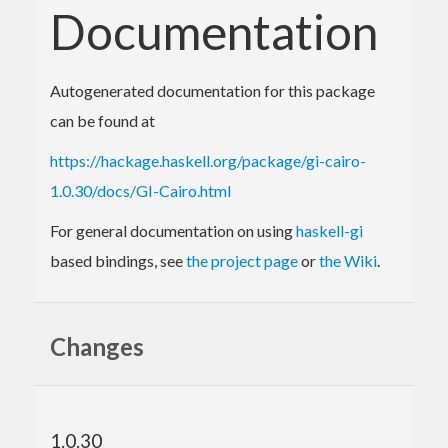
Documentation
Autogenerated documentation for this package
can be found at
https://hackage.haskell.org/package/gi-cairo-
1.0.30/docs/GI-Cairo.html
For general documentation on using
haskell-gi
based bindings, see
the project page
or
the Wiki
.
Changes
1.0.30