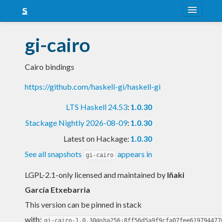
About
gi-cairo
Snapshots
Cairo bindings
LTS
https://github.com/haskell-gi/haskell-gi
Nightly
LTS Haskell 24.53
:
1.0.30
FAQ
Stackage Nightly 2026-08-09
:
1.0.30
Blog
Latest on Hackage:
1.0.30
See all snapshots
appears in
gi-cairo
LGPL-2.1-only licensed and maintained
by
Iñaki
García Etxebarria
This version can be pinned in stack
with:
gi-cairo-1.0.30@sha256:8ff56d5a9f9cfa07fee619794477