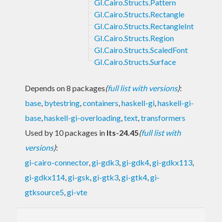
GI.Cairo.Structs.Pattern
GI.Cairo.Structs.Rectangle
GI.Cairo.Structs.RectangleInt
GI.Cairo.Structs.Region
GI.Cairo.Structs.ScaledFont
GI.Cairo.Structs.Surface
Depends on 8 packages
(
full list with versions
)
:
base
,
bytestring
,
containers
,
haskell-gi
,
haskell-gi-
base
,
haskell-gi-overloading
,
text
,
transformers
Used by 10 packages in
lts-24.45
(
full list with
versions
)
:
gi-cairo-connector
,
gi-gdk3
,
gi-gdk4
,
gi-gdkx113
,
gi-gdkx114
,
gi-gsk
,
gi-gtk3
,
gi-gtk4
,
gi-
gtksource5
,
gi-vte