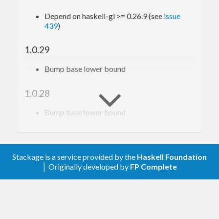
Depend on haskell-gi >= 0.26.9 (see
issue
439
)
1.0.29
Bump base lower bound
1.0.28
Bump base lower bound
1.0.27
Relax constraint on text
Stackage is a service provided by the
Haskell Foundation
│ Originally developed by
FP Complete
1.0.26
Update to haskell-gi(-base)-0.26