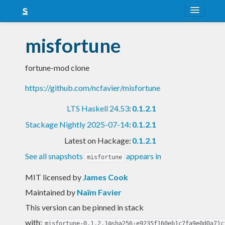
About
misfortune
Snapshots
fortune-mod clone
LTS
https://github.com/ncfavier/misfortune
Nightly
LTS Haskell 24.53
:
0.1.2.1
FAQ
Stackage Nightly 2025-07-14
:
0.1.2.1
Blog
Latest on Hackage:
0.1.2.1
See all snapshots
appears in
misfortune
MIT licensed
by
James Cook
Maintained by
Naïm Favier
This version can be pinned in stack
with:
misfortune-0.1.2.1@sha256:e9235f160eb1c7fa9e0d0a71c