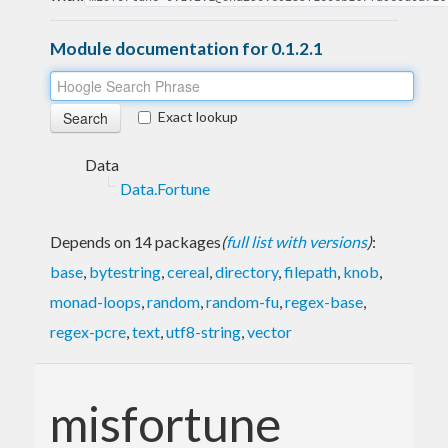
Module documentation for 0.1.2.1
Exact lookup
Data
Data.Fortune
Depends on 14 packages
(
full list with versions
)
:
base
,
bytestring
,
cereal
,
directory
,
filepath
,
knob
,
monad-loops
,
random
,
random-fu
,
regex-base
,
regex-pcre
,
text
,
utf8-string
,
vector
misfortune