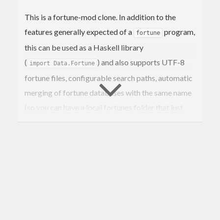
This is a fortune-mod clone. In addition to the
features generally expected of a
program,
fortune
this can be used as a Haskell library
(
) and also supports UTF-8
import Data.Fortune
fortune files, configurable search paths, automatic
merging of fortune databases with the same name
(so you can have a local fortunes folder that just
adds to existing fortune databases), filtering
fortunes by line lengths, and a “print fortune
matching regex” mode (instead of just “print all
fortunes matching regex” mode).
Usage