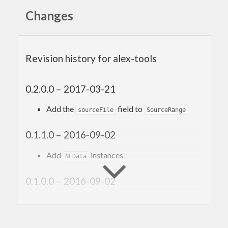
Changes
Revision history for alex-tools
0.2.0.0 – 2017-03-21
Add the
field to
sourceFile
SourceRange
0.1.1.0 – 2016-09-02
Add
instances
NFData
0.1.0.0 – 2016-09-02
Initial version.