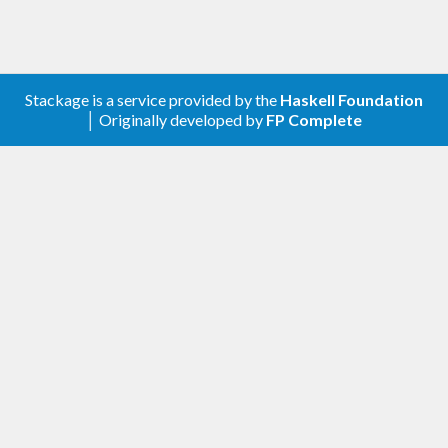
Stackage is a service provided by the
Haskell Foundation
│ Originally developed by
FP Complete