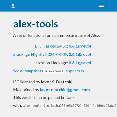
About
alex-tools
Snapshots
A set of functions for a common use case of Alex.
LTS
LTS Haskell 24.53
:
0.6.1@rev:4
Nightly
Stackage Nightly 2026-08-09
:
0.6.1@rev:4
FAQ
Latest on Hackage:
0.6.1@rev:4
Blog
See all snapshots
appears in
alex-tools
ISC licensed
by
Iavor S. Diatchki
Maintained by
iavor.diatchki@gmail.com
This version can be pinned in stack
with:
alex-tools-0.6.1@sha256:95c897214740ff2c4d9bc98a8d2