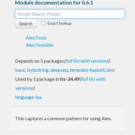
Module documentation for 0.6.1
Exact lookup
AlexTools
AlexToolsBin
Depends on 5 packages
(
full list with versions
)
:
base
,
bytestring
,
deepseq
,
template-haskell
,
text
Used by 1 package in
lts-24.49
(
full list with
versions
)
:
language-lua
This captures a common pattern for using Alex.