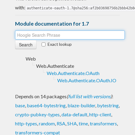
with:
authenticate-oauth-1.7@sha256:af2b03698756b2bbb42b8
Module documentation for 1.7
Exact lookup
Web
Web.Authenticate
Web.Authenticate.OAuth
Web.Authenticate.OAuth.IO
Depends on 14 packages
(
full list with versions
)
:
base
,
base64-bytestring
,
blaze-builder
,
bytestring
,
crypto-pubkey-types
,
data-default
,
http-client
,
http-types
,
random
,
RSA
,
SHA
,
time
,
transformers
,
transformers-compat