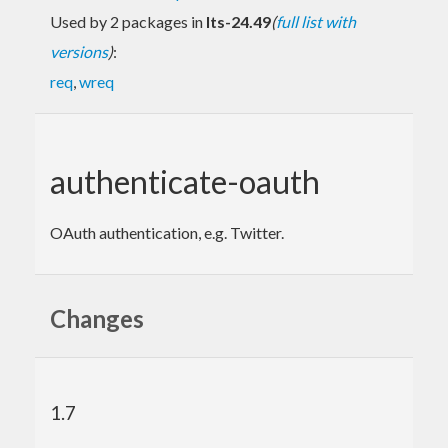
Used by 2 packages in
lts-24.49
(
full list with
versions
)
:
req
,
wreq
authenticate-oauth
OAuth authentication, e.g. Twitter.
Changes
1.7