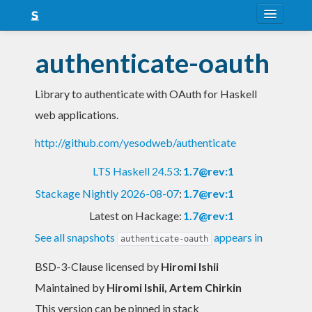
About
authenticate-oauth
Snapshots
Library to authenticate with OAuth for Haskell
LTS
web applications.
Nightly
http://github.com/yesodweb/authenticate
FAQ
LTS Haskell 24.53
:
1.7@rev:1
Blog
Stackage Nightly 2026-08-07
:
1.7@rev:1
Latest on Hackage:
1.7@rev:1
See all snapshots
appears in
authenticate-oauth
BSD-3-Clause licensed
by
Hiromi Ishii
Maintained by
Hiromi Ishii, Artem Chirkin
This version can be pinned in stack