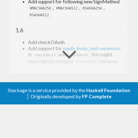
Add support for following new SignMethod
,
,
,
HMACSHA256
HMACSHA512
RSASHA256
RSASHA512
1.6
Add checkOAuth
Add support for
oauth_body_hash extension
in
and
; this might
checkOAuth
signOAuth
have slightly changed
behavior.
checkOAuth
1.5.1.2
Allow newest transformers
Stackage is a service provided by the
Haskell Foundation
│ Originally developed by
FP Complete
1.5.1
Add getAccessTokenWith #42
1.5.0.2