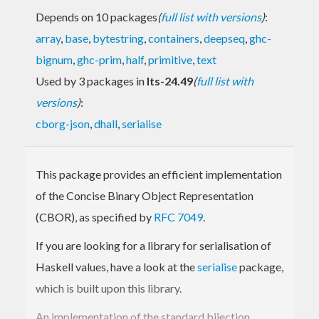
Depends on 10 packages
(
full list with versions
)
:
array
,
base
,
bytestring
,
containers
,
deepseq
,
ghc-
bignum
,
ghc-prim
,
half
,
primitive
,
text
Used by 3 packages in
lts-24.49
(
full list with
versions
)
:
cborg-json
,
dhall
,
serialise
This package provides an efficient implementation
of the Concise Binary Object Representation
(CBOR), as specified by
RFC 7049
.
If you are looking for a library for serialisation of
Haskell values, have a look at the
serialise
package,
which is built upon this library.
An implementation of the standard bijection