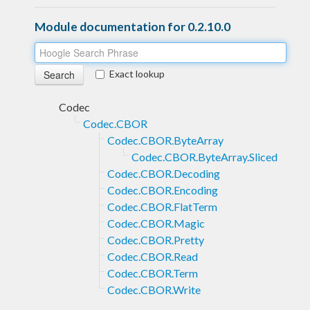
Module documentation for 0.2.10.0
Exact lookup
Codec
Codec.CBOR
Codec.CBOR.ByteArray
Codec.CBOR.ByteArray.Sliced
Codec.CBOR.Decoding
Codec.CBOR.Encoding
Codec.CBOR.FlatTerm
Codec.CBOR.Magic
Codec.CBOR.Pretty
Codec.CBOR.Read
Codec.CBOR.Term
Codec.CBOR.Write