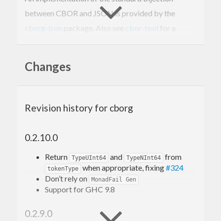
between CBOR and JSON is provided by the
cborg-json
package. Also see
cbor-tool
for a
convenient command-line utility for working with
CBOR data.
Changes
This package was formerly known as
.
binary-serialise-cbor
Revision history for cborg
0.2.10.0
Return
and
from
TypeUInt64
TypeNInt64
when appropriate, fixing
#324
tokenType
Don’t rely on
MonadFail Gen
Support for GHC 9.8
0.2.9.0