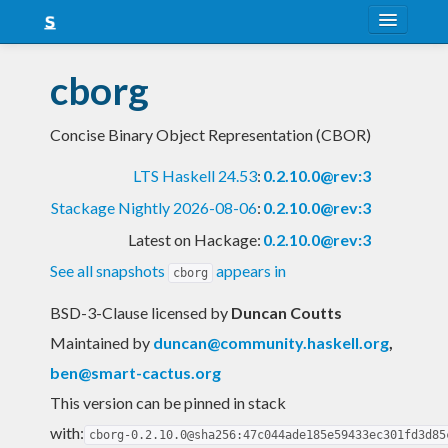
About
cborg
Snapshots
Concise Binary Object Representation (CBOR)
LTS
LTS Haskell 24.53
:
0.2.10.0@rev:3
Nightly
Stackage Nightly 2026-08-06
:
0.2.10.0@rev:3
FAQ
Latest on Hackage:
0.2.10.0@rev:3
Blog
See all snapshots
appears in
cborg
BSD-3-Clause licensed
by
Duncan Coutts
Maintained by
duncan@community.haskell.org
,
ben@smart-cactus.org
This version can be pinned in stack
with:
cborg-0.2.10.0@sha256:47c044ade185e59433ec301fd3d85