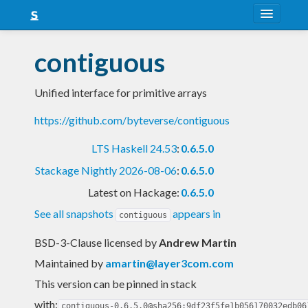
About
contiguous
Snapshots
Unified interface for primitive arrays
LTS
https://github.com/byteverse/contiguous
Nightly
LTS Haskell 24.53
:
0.6.5.0
FAQ
Stackage Nightly 2026-08-06
:
0.6.5.0
Blog
Latest on Hackage:
0.6.5.0
See all snapshots
appears in
contiguous
BSD-3-Clause licensed
by
Andrew Martin
Maintained by
amartin@layer3com.com
This version can be pinned in stack
with:
contiguous-0.6.5.0@sha256:9df23f5fe1b056170032edb06