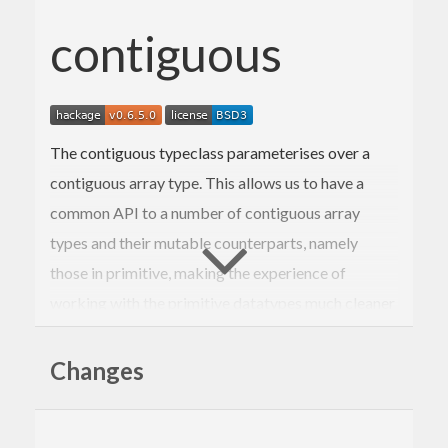
contiguous
The contiguous typeclass parameterises over a
contiguous array type. This allows us to have a
common API to a number of contiguous array
types and their mutable counterparts, namely
those in primitive, making the experience of
working with the primitive datatypes much cleaner
and uniform.
Changes