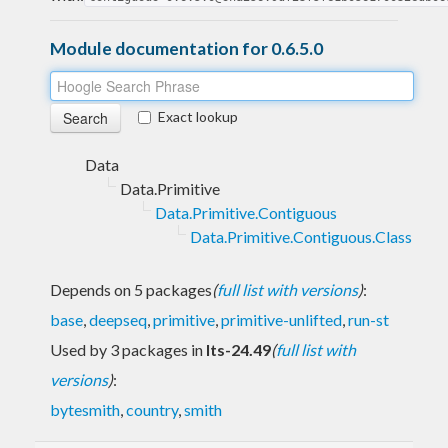
Module documentation for 0.6.5.0
Exact lookup
Data
Data.Primitive
Data.Primitive.Contiguous
Data.Primitive.Contiguous.Class
Depends on 5 packages
(
full list with versions
)
:
base
,
deepseq
,
primitive
,
primitive-unlifted
,
run-st
Used by 3 packages in
lts-24.49
(
full list with
versions
)
:
bytesmith
,
country
,
smith