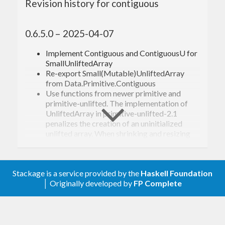
Revision history for contiguous
0.6.5.0 – 2025-04-07
Implement Contiguous and ContiguousU for
SmallUnliftedArray
Re-export Small(Mutable)UnliftedArray
from Data.Primitive.Contiguous
Use functions from newer primitive and
primitive-unlifted. The implementation of
UnliftedArray in primitive-unlifted-2.1
penalizes the creation of an uninitialized
unlifted array. When shrinking and resizing
unlifted arrays, there are primitives that we
can use to avoid this.
Stackage is a service provided by the
Haskell Foundation
0.6.4.2 – 2024-02-06
│ Originally developed by
FP Complete
Restore support for versions of base that do
not export
from the prelude.
liftA2