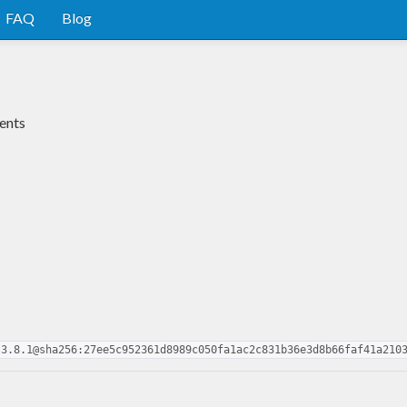
FAQ
Blog
ents
.3.8.1@sha256:27ee5c952361d8989c050fa1ac2c831b36e3d8b66faf41a210