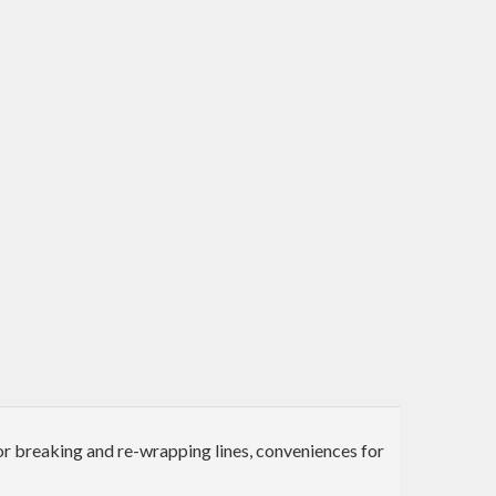
for breaking and re-wrapping lines, conveniences for