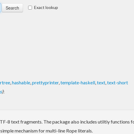
Exact lookup
rtree
,
hashable
,
prettyprinter
,
template-haskell
,
text
,
text-short
s
)
:
 UTF-8 text fragments. The package also includes utiltiy functions 
 simple mechanism for multi-line Rope literals.