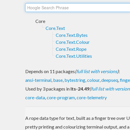
Core
Core.Text
Core.Text.Bytes
Core.Text.Colour
Core.Text.Rope
Core.Text.Utilities
Depends on 11 packages
(
full list with versions
)
:
ansi-terminal
,
base
,
bytestring
,
colour
,
deepseq
,
finge
Used by 3 packages in
lts-24.49
(
full list with version
core-data
,
core-program
,
core-telemetry
A rope data type for text, built as a finger tree over
pretty printing and colourizing terminal output, and a