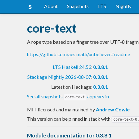
About
Snapshots
LTS
Nightly
core-text
A rope type based on a finger tree over UTF-8 fragm
https://github.com/aesiniath/unbeliever#readme
LTS Haskell 24.53
:
0.3.8.1
Stackage Nightly 2026-08-07
:
0.3.8.1
Latest on Hackage:
0.3.8.1
See all snapshots
appears in
core-text
MIT licensed and maintained
by
Andrew Cowie
This version can be pinned in stack with:
core-text-0
Module documentation for 0.3.8.1