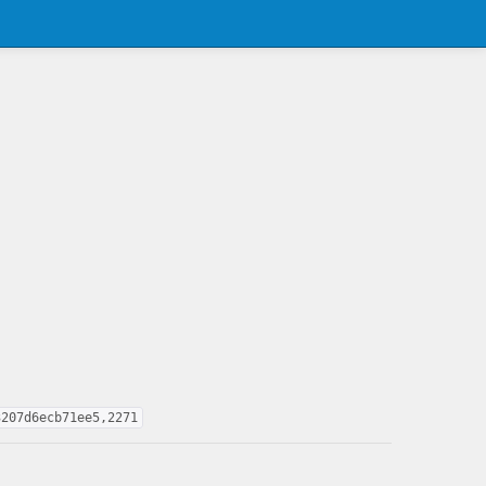
3207d6ecb71ee5,2271