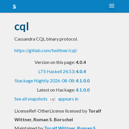
About
cql
Snapshots
Cassandra CQL binary protocol.
LTS
https://gitlab.com/twittner/cql/
Nightly
Version on this page:
4.0.4
FAQ
LTS Haskell 24.53
:
4.0.4
Blog
Stackage Nightly 2026-08-08
:
4.1.0.0
Latest on Hackage:
4.1.0.0
See all snapshots
appears in
cql
LicenseRef-OtherLicense licensed
by
Toralf
Wittner, Roman S. Borschel
Maintained by
Toralf Wittner
,
Roman S.