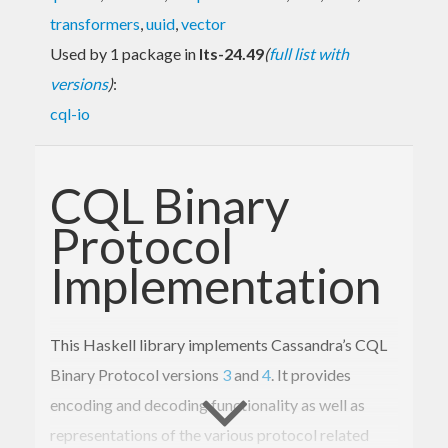
transformers
,
uuid
,
vector
Used by 1 package in
lts-24.49
(
full list with
versions
)
:
cql-io
CQL Binary
Protocol
Implementation
This Haskell library implements Cassandra’s CQL
Binary Protocol versions
3
and
4
. It provides
encoding and decoding functionality as well as
representations of the various protocol related