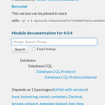
Borschel
This version can be pinned in stack
with:
cql-4.0.4@sha256:058a54818497ef19f8d98f6d43cad268e9
Module documentation for 4.0.4
Exact lookup
Database
Database.CQL
Database.CQL.Protocol
Database.CQL.Protocol.Internal
Depends on 13 packages
(
full list with versions
)
:
base
,
bytestring
,
cereal
,
containers
,
Decimal
,
iproute
,
network
,
template-haskell
,
text
,
time
,