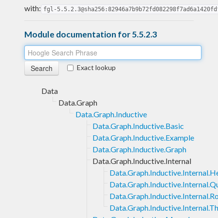
with:
fgl-5.5.2.3@sha256:82946a7b9b72fd082298f7ad6a1420fd
Module documentation for 5.5.2.3
Exact lookup
Data
Data.Graph
Data.Graph.Inductive
Data.Graph.Inductive.Basic
Data.Graph.Inductive.Example
Data.Graph.Inductive.Graph
Data.Graph.Inductive.Internal
Data.Graph.Inductive.Internal.H
Data.Graph.Inductive.Internal.Q
Data.Graph.Inductive.Internal.R
Data.Graph.Inductive.Internal.T