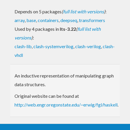
Depends on 5 packages
(
full list with versions
)
:
array
,
base
,
containers
,
deepseq
,
transformers
Used by 4 packages in
lts-3.22
(
full list with
versions
)
:
clash-lib
,
clash-systemverilog
,
clash-verilog
,
clash-
vhdl
An inductive representation of manipulating graph
data structures.
Original website can be found at
http://web.engr.oregonstate.edu/~erwig/fgl/haskell
.