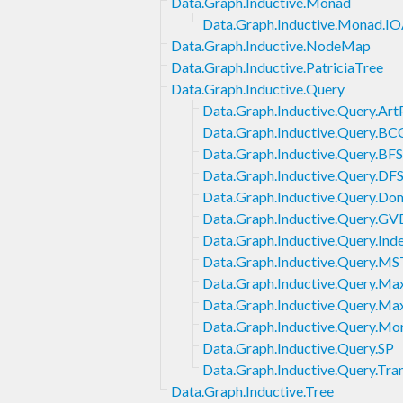
Data.Graph.Inductive.Monad
Data.Graph.Inductive.Monad.IO
Data.Graph.Inductive.NodeMap
Data.Graph.Inductive.PatriciaTree
Data.Graph.Inductive.Query
Data.Graph.Inductive.Query.Art
Data.Graph.Inductive.Query.BC
Data.Graph.Inductive.Query.BFS
Data.Graph.Inductive.Query.DF
Data.Graph.Inductive.Query.Do
Data.Graph.Inductive.Query.GV
Data.Graph.Inductive.Query.Ind
Data.Graph.Inductive.Query.MS
Data.Graph.Inductive.Query.Ma
Data.Graph.Inductive.Query.M
Data.Graph.Inductive.Query.Mo
Data.Graph.Inductive.Query.SP
Data.Graph.Inductive.Query.Tra
Data.Graph.Inductive.Tree