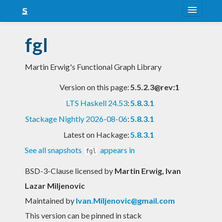
About
fgl
Snapshots
Martin Erwig's Functional Graph Library
LTS
Version on this page:
5.5.2.3@rev:1
Nightly
LTS Haskell 24.53
:
5.8.3.1
FAQ
Stackage Nightly 2026-08-06
:
5.8.3.1
Blog
Latest on Hackage:
5.8.3.1
See all snapshots
appears in
fgl
BSD-3-Clause licensed
by
Martin Erwig, Ivan
Lazar Miljenovic
Maintained by
Ivan.Miljenovic@gmail.com
This version can be pinned in stack