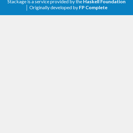
Stackage is a service provided by the
Haskell Foundation
│ Originally developed by
FP Complete