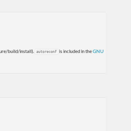
re/build/install).
is included in the
GNU
autoreconf