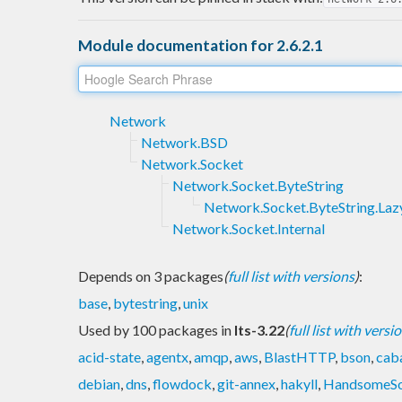
Module documentation for 2.6.2.1
Network
Network.BSD
Network.Socket
Network.Socket.ByteString
Network.Socket.ByteString.Laz
Network.Socket.Internal
Depends on 3 packages
(
full list with versions
)
:
base
,
bytestring
,
unix
Used by 100 packages in
lts-3.22
(
full list with versi
acid-state
,
agentx
,
amqp
,
aws
,
BlastHTTP
,
bson
,
caba
debian
,
dns
,
flowdock
,
git-annex
,
hakyll
,
HandsomeS