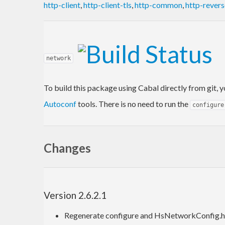
http-client
,
http-client-tls
,
http-common
,
http-rever
network
To build this package using Cabal directly from git, 
Autoconf
tools. There is no need to run the
configure
Changes
Version 2.6.2.1
Regenerate configure and HsNetworkConfig.h.