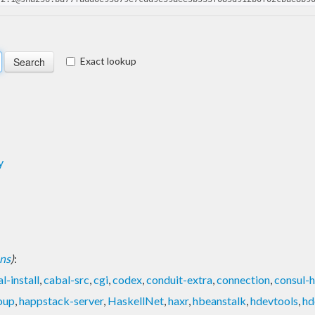
Exact lookup
y
ons
)
:
l-install
,
cabal-src
,
cgi
,
codex
,
conduit-extra
,
connection
,
consul-h
oup
,
happstack-server
,
HaskellNet
,
haxr
,
hbeanstalk
,
hdevtools
,
hd