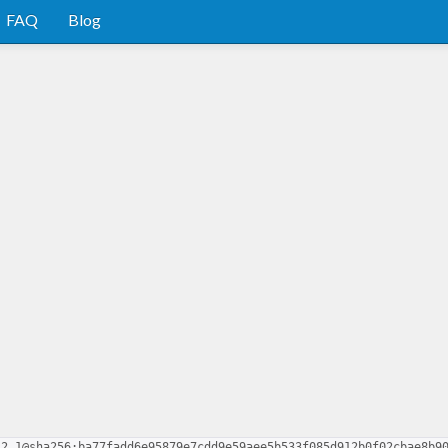
FAQ
Blog
.2.1@sha256:ba77fadd6e95879e7cdd9e59aee5b533f085d912b0f02cbae8b9