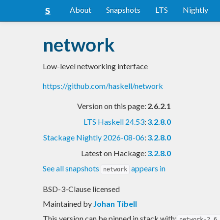
About
Snapshots
LTS
Nightly
network
Low-level networking interface
https://github.com/haskell/network
Version on this page:
2.6.2.1
LTS Haskell 24.53
:
3.2.8.0
Stackage Nightly 2026-08-06
:
3.2.8.0
Latest on Hackage:
3.2.8.0
See all snapshots
appears in
network
BSD-3-Clause licensed
Maintained by
Johan Tibell
This version can be pinned in stack with:
network-2.6