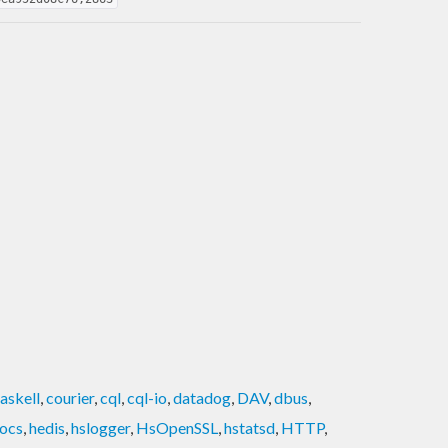
askell
,
courier
,
cql
,
cql-io
,
datadog
,
DAV
,
dbus
,
ocs
,
hedis
,
hslogger
,
HsOpenSSL
,
hstatsd
,
HTTP
,