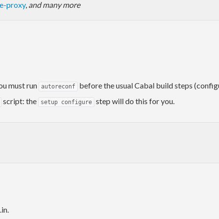
se-proxy
,
and many more
you must run
before the usual Cabal build steps (configu
autoreconf
script: the
step will do this for you.
setup configure
in.