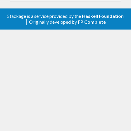
2.1.0.1
Stackage is a service provided by the
Haskell Foundation
Support for monad-control 1.0
│ Originally developed by
FP Complete