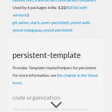
Used by 6 packages in
lts-3.22
(
full list with
versions
)
:
git-annex
,
stack
,
users-persistent
,
yesod-auth
,
yesod-mangopay
,
yesod-persistent
persistent-template
Provides Template Haskell helpers for persistent.
For more information, see
the chapter in the Yesod
book
.
code organization
The TH.hs module contains code generators.