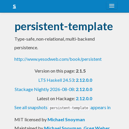
About
persistent-template
Snapshots
Type-safe, non-relational, multi-backend
LTS
persistence.
Nightly
http://www.yesodweb.com/book/persistent
FAQ
Version on this page:
2.1.5
Blog
LTS Haskell 24.53
:
2.12.0.0
Stackage Nightly 2026-08-08
:
2.12.0.0
Latest on Hackage:
2.12.0.0
See all snapshots
appears in
persistent-template
MIT licensed
by
Michael Snoyman
Maintained by
Michael Snoyman
,
Greg Weber