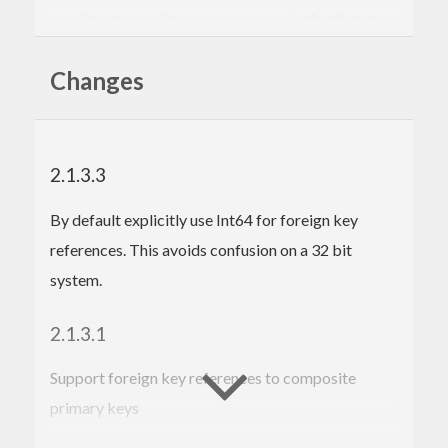
persistent-template uses
s that it gets
EntityDef
from the quasi-quoter. The quasi-quoter is in
Changes
persistent Quasi.hs Similarly mant of the types
come from the persistent library
2.1.3.3
By default explicitly use Int64 for foreign key
references. This avoids confusion on a 32 bit
system.
2.1.3.1
Support foreign key references to composite
primary keys