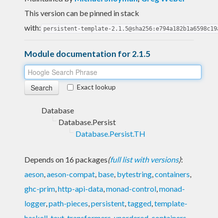
This version can be pinned in stack
with:
persistent-template-2.1.5@sha256:e794a182b1a6598c19
Module documentation for 2.1.5
Exact lookup
Database
Database.Persist
Database.Persist.TH
Depends on 16 packages
(
full list with versions
)
:
aeson
,
aeson-compat
,
base
,
bytestring
,
containers
,
ghc-prim
,
http-api-data
,
monad-control
,
monad-
logger
,
path-pieces
,
persistent
,
tagged
,
template-
haskell
,
text
,
transformers
,
unordered-containers