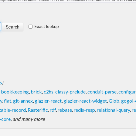
Exact lookup
s
)
:
,
bookkeeping
,
brick
,
c2hs
,
classy-prelude
,
conduit-parse
,
configur
y
,
flat
,
git-annex
,
glazier-react
,
glazier-react-widget
,
Glob
,
gogol-
table-record
,
Rasterific
,
rdf
,
rebase
,
redis-resp
,
relational-query
,
r
-core
,
and many more