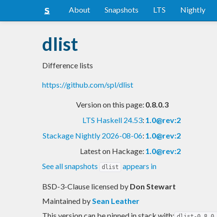
About
Snapshots
LTS
Nightly
dlist
Difference lists
https://github.com/spl/dlist
Version on this page:
0.8.0.3
LTS Haskell 24.53
:
1.0@rev:2
Stackage Nightly 2026-08-06
:
1.0@rev:2
Latest on Hackage:
1.0@rev:2
See all snapshots
appears in
dlist
BSD-3-Clause licensed
by
Don Stewart
Maintained by
Sean Leather
This version can be pinned in stack with:
dlist-0.8.0