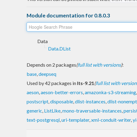
Module documentation for 0.8.0.3
Data
Data.DList
Depends on 2 packages
(
full list with versions
)
:
base
,
deepseq
Used by 42 packages in
lts-9.21
(
full list with version
aeson
,
aeson-better-errors
,
amazonka-s3-streaming
postscript
,
disposable
,
dlist-instances
,
dlist-nonempt
generic
,
ListLike
,
mono-traversable-instances
,
persis
text-postgresql
,
uri-templater
,
xml-conduit-writer
,
yi