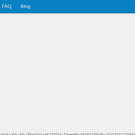
FAQ
Blog
.3@sha256:59c78be3415ce6779f7ecf4eee66c05f652f6b2bc3f45f015720d4