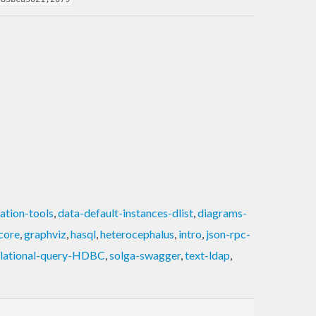
ation-tools
,
data-default-instances-dlist
,
diagrams-
core
,
graphviz
,
hasql
,
heterocephalus
,
intro
,
json-rpc-
elational-query-HDBC
,
solga-swagger
,
text-ldap
,