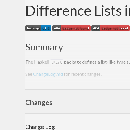
Difference Lists 
Summary
The Haskell
package defines a list-like type 
dlist
See
ChangeLog.md
for recent changes.
References
Changes
Research
A novel representation of lists and its applica
Change Log
[
PDF
]