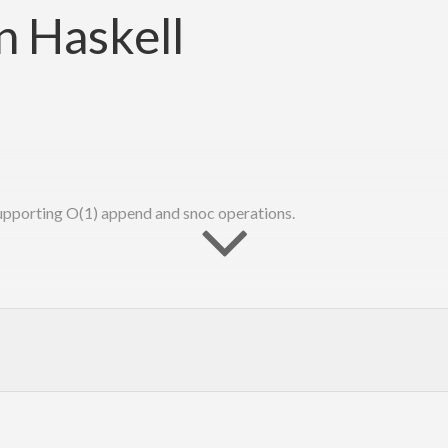
in Haskell
supporting O(1) append and snoc operations.
tion to the function “reverse.” John Hughes. Information Processing