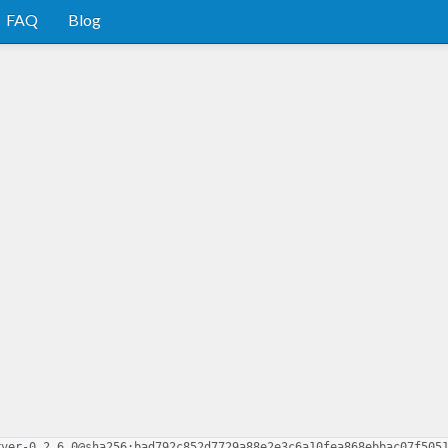
FAQ
Blog
rver-0.2.6.0@sha256:bad792c852d7729a88e2e3c6a10fea868ebbac07f505