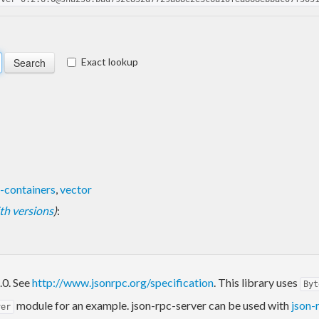
Exact lookup
-containers
,
vector
with versions
)
:
.0. See
http://www.jsonrpc.org/specification
. This library uses
Byt
module for an example. json-rpc-server can be used with
json-
ver