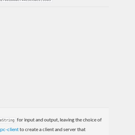
for input and output, leaving the choice of
eString
rpc-client
to create a client and server that