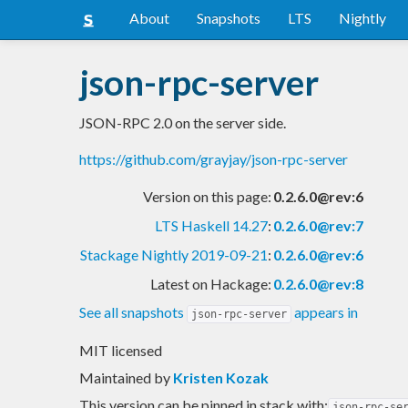
About
Snapshots
LTS
Nightly
json-rpc-server
JSON-RPC 2.0 on the server side.
https://github.com/grayjay/json-rpc-server
Version on this page:
0.2.6.0@rev:6
LTS Haskell 14.27
:
0.2.6.0@rev:7
Stackage Nightly 2019-09-21
:
0.2.6.0@rev:6
Latest on Hackage:
0.2.6.0@rev:8
See all snapshots
appears in
json-rpc-server
MIT licensed
Maintained by
Kristen Kozak
This version can be pinned in stack with:
json-rpc-se