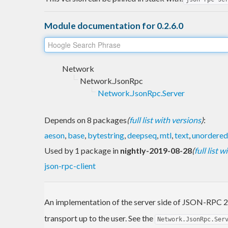
Module documentation for 0.2.6.0
Network
Network.JsonRpc
Network.JsonRpc.Server
Depends on 8 packages
(
full list with versions
)
:
aeson
,
base
,
bytestring
,
deepseq
,
mtl
,
text
,
unordered
Used by 1 package in
nightly-2019-08-28
(
full list 
json-rpc-client
An implementation of the server side of JSON-RPC 2
transport up to the user. See the
Network.JsonRpc.Ser