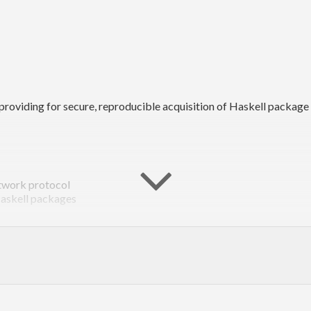
oviding for secure, reproducible acquisition of Haskell package
etwork protocol
Haskell packages
lly other tools as well
ell