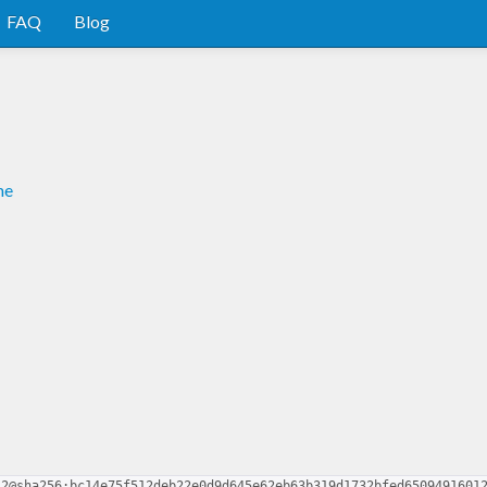
FAQ
Blog
me
.2@sha256:bc14e75f512deb22e0d9d645e62eb63b319d1732bfed6509491601