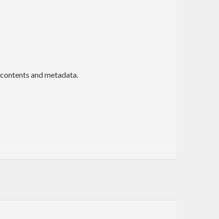
 contents and metadata.