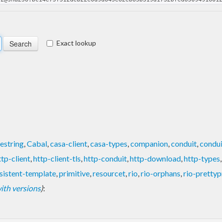
Exact lookup
estring
,
Cabal
,
casa-client
,
casa-types
,
companion
,
conduit
,
condui
ttp-client
,
http-client-tls
,
http-conduit
,
http-download
,
http-types
sistent-template
,
primitive
,
resourcet
,
rio
,
rio-orphans
,
rio-prettyp
 with versions
)
: