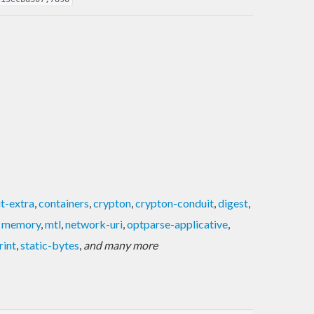
t-extra
,
containers
,
crypton
,
crypton-conduit
,
digest
,
,
memory
,
mtl
,
network-uri
,
optparse-applicative
,
rint
,
static-bytes
,
and many more