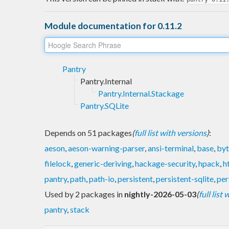
Module documentation for 0.11.2
Pantry
Pantry.Internal
Pantry.Internal.Stackage
Pantry.SQLite
Depends on 51 packages
(
full list with versions
)
:
aeson
,
aeson-warning-parser
,
ansi-terminal
,
base
,
byt
filelock
,
generic-deriving
,
hackage-security
,
hpack
,
h
pantry
,
path
,
path-io
,
persistent
,
persistent-sqlite
,
per
Used by 2 packages in
nightly-2026-05-03
(
full list
pantry
,
stack