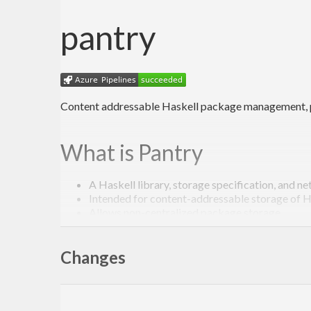
pantry
Content addressable Haskell package management, pr
What is Pantry
A Haskell library, storage specification, and n
Intended for content-addressable storage of 
Allows non-centralized package storage
Primarily for use by Stackage and Stack, hopefu
Changes
Goals
Efficient, distributed package storage for Hask