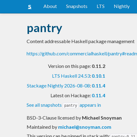
About
Snapshots
LTS
Nightly
pantry
Content addressable Haskell package management
https://github.com/commercialhaskell/pantry#read
Version on this page:
0.11.2
LTS Haskell 24.53
:
0.10.1
Stackage Nightly 2026-08-08
:
0.11.4
Latest on Hackage:
0.11.4
See all snapshots
appears in
pantry
BSD-3-Clause licensed
by
Michael Snoyman
Maintained by
michael@snoyman.com
This version can be pinned in stack with:
pantry-0.11