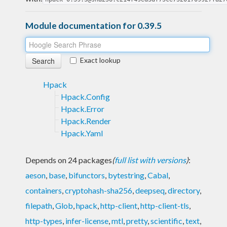
Module documentation for 0.39.5
Exact lookup
Hpack
Hpack.Config
Hpack.Error
Hpack.Render
Hpack.Yaml
Depends on 24 packages
(
full list with versions
)
:
aeson
,
base
,
bifunctors
,
bytestring
,
Cabal
,
containers
,
cryptohash-sha256
,
deepseq
,
directory
,
filepath
,
Glob
,
hpack
,
http-client
,
http-client-tls
,
http-types
,
infer-license
,
mtl
,
pretty
,
scientific
,
text
,