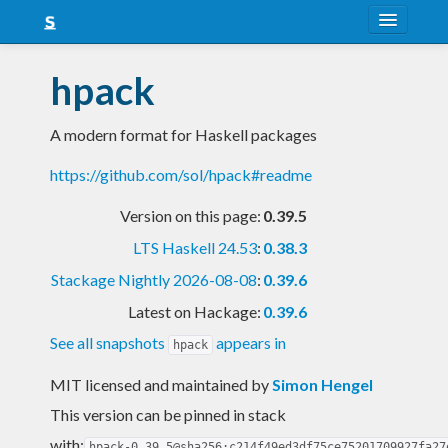
About
hpack
Snapshots
A modern format for Haskell packages
LTS
https://github.com/sol/hpack#readme
Nightly
Version on this page:
0.39.5
FAQ
LTS Haskell 24.53
:
0.38.3
Blog
Stackage Nightly 2026-08-08
:
0.39.6
Latest on Hackage:
0.39.6
See all snapshots
appears in
hpack
MIT licensed and maintained
by
Simon Hengel
This version can be pinned in stack
with:
hpack-0.39.5@sha256:c214f49ed3df75ce75201709927fa27