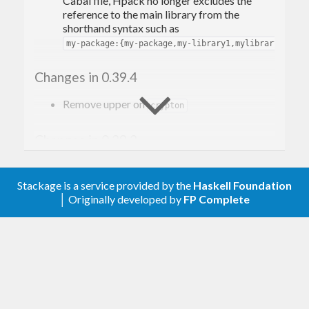
Cabal file, Hpack no longer excludes the
reference to the main library from the
shorthand syntax such as
.
my-package:{my-package,my-library1,mylibrary2}
Changes in 0.39.4
Remove upper on
crypton
Changes in 0.39.3
Add upper bound
, as
crypton < 1.1
dependency
Stackage is a service provided by the
Haskell Foundation
http-client-tls <= 0.3.6.4
does not support
but does
│ Originally developed by
FP Complete
crypton-1.1.0
not itself have an upper bound.
Changes in 0.39.2
Depend on
, rather than
cryptohash-sha256
, for SHA256 hashes
crypton