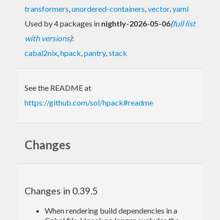
transformers
,
unordered-containers
,
vector
,
yaml
Used by 4 packages in
nightly-2026-05-06
(
full list
with versions
)
:
cabal2nix
,
hpack
,
pantry
,
stack
See the README at
https://github.com/sol/hpack#readme
Changes
Changes in 0.39.5
When rendering build dependencies in a