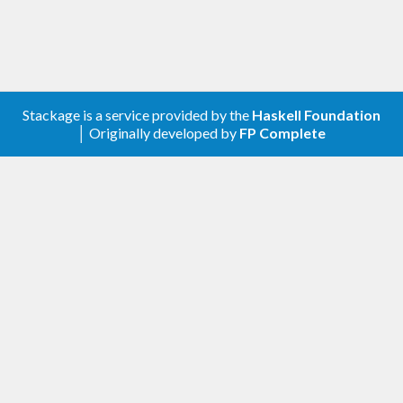
Stackage is a service provided by the
Haskell Foundation
│ Originally developed by
FP Complete