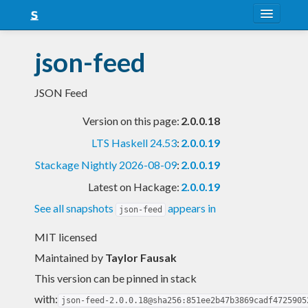
About
json-feed
Snapshots
JSON Feed
LTS
Version on this page:
2.0.0.18
Nightly
LTS Haskell 24.53
:
2.0.0.19
FAQ
Stackage Nightly 2026-08-09
:
2.0.0.19
Blog
Latest on Hackage:
2.0.0.19
See all snapshots
appears in
json-feed
MIT licensed
Maintained by
Taylor Fausak
This version can be pinned in stack
with:
json-feed-2.0.0.18@sha256:851ee2b47b3869cadf4725905