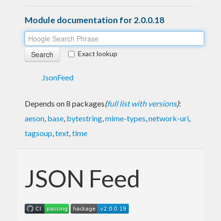
Module documentation for 2.0.0.18
Exact lookup
JsonFeed
Depends on 8 packages
(
full list with versions
)
:
aeson
,
base
,
bytestring
,
mime-types
,
network-uri
,
tagsoup
,
text
,
time
JSON Feed