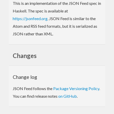
This is an implementation of the JSON Feed spec in
Haskell. The spec is available at
https://jsonfeed.org
. JSON Feed is similar to the
Atom and RSS feed formats, but it is serialized as
JSON rather than XML.
Changes
Change log
JSON Feed follows the
Package Versioning Policy
.
You can find release notes
on GitHub
.