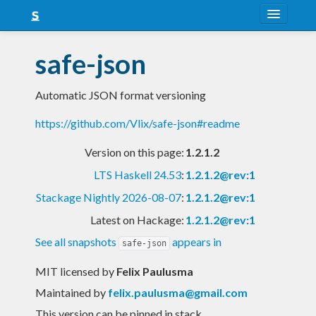
About
safe-json
Snapshots
Automatic JSON format versioning
LTS
https://github.com/Vlix/safe-json#readme
Nightly
Version on this page:
1.2.1.2
FAQ
LTS Haskell 24.53
:
1.2.1.2@rev:1
Blog
Stackage Nightly 2026-08-07
:
1.2.1.2@rev:1
Latest on Hackage:
1.2.1.2@rev:1
See all snapshots
appears in
safe-json
MIT licensed
by
Felix Paulusma
Maintained by
felix.paulusma@gmail.com
This version can be pinned in stack