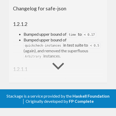
Changelog for safe-json
Why?
Some effects of changing a message
format
1.2.1.2
How does it work
SafeJSON
Bumped upper bound of
to
time
< 0.17
Bumped upper bound of
Version
in test suite to
quickcheck-instances
< 0.5
Kind
(again), and removed the superfluous
Type name
instances.
and
Arbitrary
safeFrom
safeTo
Migrate
1.2.1.1
Reverse migration
Keep in mind
Bumped upper bound of
to
time
< 0.16
Testing
Bumped upper bound of
Using
noVersion
in test suite to
quickcheck-instances
< 0.5
Using
and
setVersion
removeVersion
Stackage is a service provided by the
(Also added
instances, but
Haskell Foundation
Arbitrary
Non-object versioning
│ Originally developed by
FP Complete
apparently built the underlying
QuickCheck
Examples
dependency with too low a version, because
Fresh start
those now clash. Hence why this version is