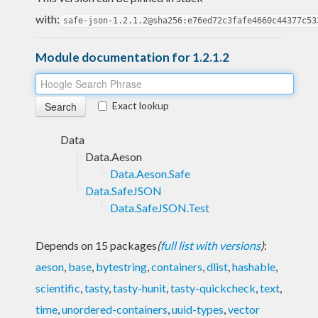
with:
safe-json-1.2.1.2@sha256:e76ed72c3fafe4660c44377c53
Module documentation for 1.2.1.2
Exact lookup
Data
Data.Aeson
Data.Aeson.Safe
Data.SafeJSON
Data.SafeJSON.Test
Depends on 15 packages
(
full list with versions
)
:
aeson
,
base
,
bytestring
,
containers
,
dlist
,
hashable
,
scientific
,
tasty
,
tasty-hunit
,
tasty-quickcheck
,
text
,
time
,
unordered-containers
,
uuid-types
,
vector