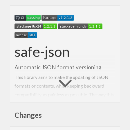
safe-json
Automatic JSON format versioning
This library aims to make the updating of JSON
formats or contents, while keeping backward
compatibility, as painless as possible. The way this
is achieved is through versioning and defined
migration functions to migrate older (or newer)
Changes
versions to the one used.