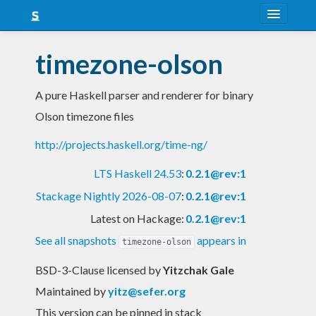
About
timezone-olson
Snapshots
A pure Haskell parser and renderer for binary
LTS
Olson timezone files
Nightly
http://projects.haskell.org/time-ng/
FAQ
LTS Haskell 24.53
:
0.2.1@rev:1
Blog
Stackage Nightly 2026-08-07
:
0.2.1@rev:1
Latest on Hackage:
0.2.1@rev:1
See all snapshots
appears in
timezone-olson
BSD-3-Clause licensed
by
Yitzchak Gale
Maintained by
yitz@sefer.org
This version can be pinned in stack