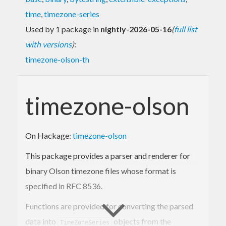
time
,
timezone-series
Used by 1 package in
nightly-2026-05-16
(
full list
with versions
)
:
timezone-olson-th
timezone-olson
On Hackage:
timezone-olson
This package provides a parser and renderer for
binary Olson timezone files whose format is
specified in RFC 8536.
Functions are provided for converting the parsed
data into
objects from the
TimeZoneSeries