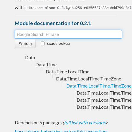
with:
timezone-olson-0.2.1@sha256:e0356537b38eabdd799cfd7
Module documentation for 0.2.1
Exact lookup
Data
Data.Time
Data.Time.LocalTime
Data.Time.LocalTime.TimeZone
Data.Time.LocalTime.TimeZone
Data.Time.LocalTime.Time
Data.Time.LocalTime.Time
Data.Time.LocalTime.Time
Depends on 6 packages
(
full list with versions
)
:
base
,
binary
,
bytestring
,
extensible-exceptions
,