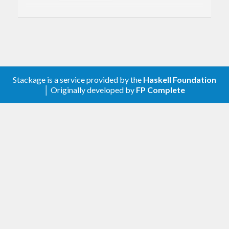
timezone-series
package. On many platforms,
binary Olson timezone files suitable for use with
this package are available in the directory
and its subdirectories on your
/usr/share/zoneinfo
computer.
Stackage is a service provided by the
Haskell Foundation
│ Originally developed by
FP Complete
See also the
timezone-olson-th
package for a way
to include timezone informaton from a binary
Olson timezone file at compile time.
Copyright (c) 2010-2021 Yitzchak Gale. All rights
reserved.
For licensing information, see the BSD3-style
license in the file LICENSE that was originally
distributed by the author together with this file.