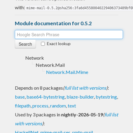
with:
mime-mail-0.5.2@sha256:3fa6d45580040229406373489bf0
Module documentation for 0.5.2
Exact lookup
Network
Network.Mail
Network.Mail.Mime
Depends on 8 packages
(
full list with versions
)
:
base
,
base64-bytestring
,
blaze-builder
,
bytestring
,
filepath
,
process
,
random
,
text
Used by 3 packages in
nightly-2026-05-19
(
full list
with versions
)
:
HaskellNet
,
mime-mail-ses
,
smtp-mail