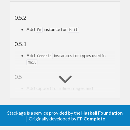
0.5.2
Add
instance for
Eq
Mail
0.5.1
Add
instances for types used in
Generic
Mail
0.5
Add support for inline images and
multipart/related
Add
and
for
filePart
filePartBS
attachments
Change
data type (
and
Stackage is a service provided by the
Haskell Foundation
Part
Disposition
)
│ Originally developed by
FP Complete
PartContent
Remove
and
addAttachmentCid