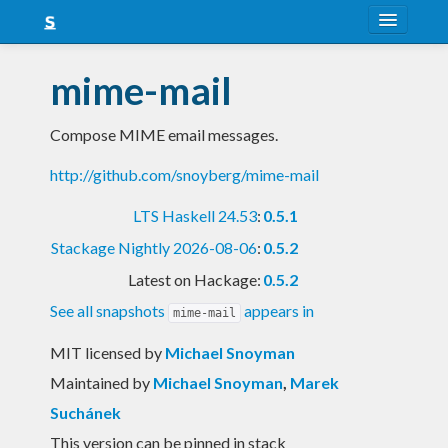
About
mime-mail
Snapshots
Compose MIME email messages.
LTS
http://github.com/snoyberg/mime-mail
Nightly
LTS Haskell 24.53
:
0.5.1
FAQ
Stackage Nightly 2026-08-06
:
0.5.2
Blog
Latest on Hackage:
0.5.2
See all snapshots
appears in
mime-mail
MIT licensed
by
Michael Snoyman
Maintained by
Michael Snoyman
,
Marek
Suchánek
This version can be pinned in stack