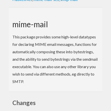
mime-mail
This package provides some high-level datatypes
for declaring MIME email messages, functions for
automatically composing these into bytestrings,
and the ability to send bytestrings via the sendmail
executable. You can also use any other library you
wish to send via different methods, eg directly to
SMTP.
Changes