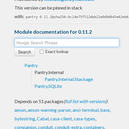
This version can be pinned in stack
with:
pantry-0.11.2@sha256:bc14e75f512deb22e0d9d645e62eb6
Module documentation for 0.11.2
Exact lookup
Pantry
Pantry.Internal
Pantry.Internal.Stackage
Pantry.SQLite
Depends on 51 packages
(
full list with versions
)
:
aeson
,
aeson-warning-parser
,
ansi-terminal
,
base
,
bytestring
,
Cabal
,
casa-client
,
casa-types
,
companion
,
conduit
,
conduit-extra
,
containers
,