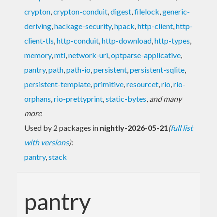
crypton
,
crypton-conduit
,
digest
,
filelock
,
generic-
deriving
,
hackage-security
,
hpack
,
http-client
,
http-
client-tls
,
http-conduit
,
http-download
,
http-types
,
memory
,
mtl
,
network-uri
,
optparse-applicative
,
pantry
,
path
,
path-io
,
persistent
,
persistent-sqlite
,
persistent-template
,
primitive
,
resourcet
,
rio
,
rio-
orphans
,
rio-prettyprint
,
static-bytes
,
and many
more
Used by 2 packages in
nightly-2026-05-21
(
full list
with versions
)
:
pantry
,
stack
pantry