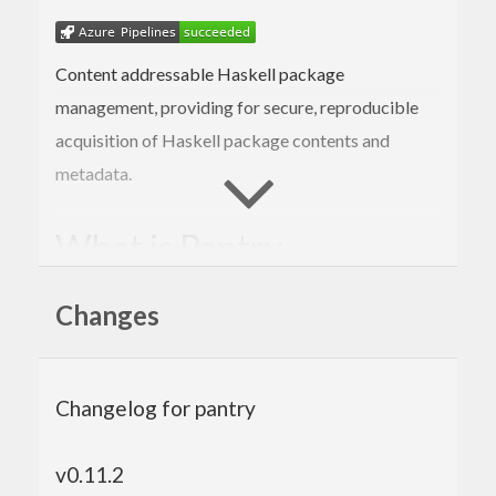
Content addressable Haskell package
management, providing for secure, reproducible
acquisition of Haskell package contents and
metadata.
What is Pantry
A Haskell library, storage specification, and
Changes
network protocol
Intended for content-addressable storage of
Haskell packages
Allows non-centralized package storage
Changelog for pantry
Primarily for use by Stackage and Stack,
hopefully other tools as well
v0.11.2