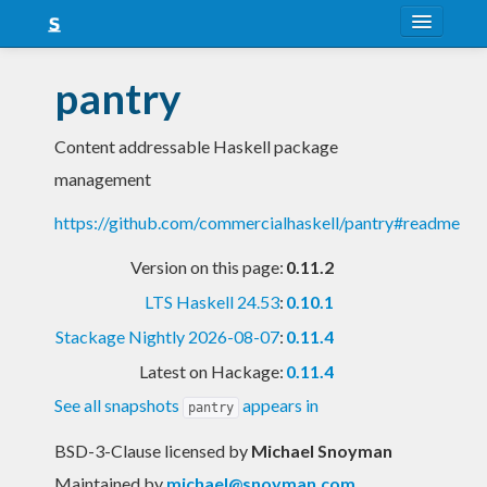
About
pantry
Snapshots
Content addressable Haskell package
LTS
management
Nightly
https://github.com/commercialhaskell/pantry#readme
FAQ
Version on this page:
0.11.2
Blog
LTS Haskell 24.53
:
0.10.1
Stackage Nightly 2026-08-07
:
0.11.4
Latest on Hackage:
0.11.4
See all snapshots
appears in
pantry
BSD-3-Clause licensed
by
Michael Snoyman
Maintained by
michael@snoyman.com