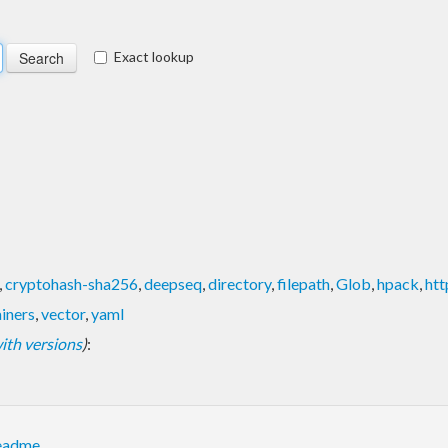
Exact lookup
,
cryptohash-sha256
,
deepseq
,
directory
,
filepath
,
Glob
,
hpack
,
htt
iners
,
vector
,
yaml
 with versions
)
:
readme