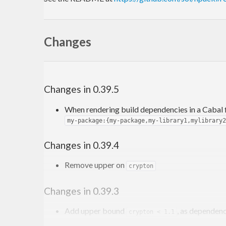
Changes
Changes in 0.39.5
When rendering build dependencies in a Cabal f
my-package:{my-package,my-library1,mylibrary2
Changes in 0.39.4
Remove upper on
crypton
Changes in 0.39.3
Add upper bound
, as dependen
crypton < 1.1