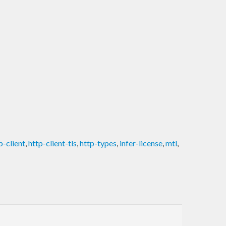
p-client
,
http-client-tls
,
http-types
,
infer-license
,
mtl
,