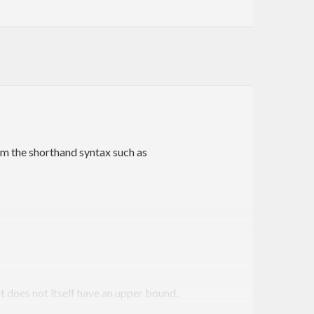
om the shorthand syntax such as
t does not itself have an upper bound.