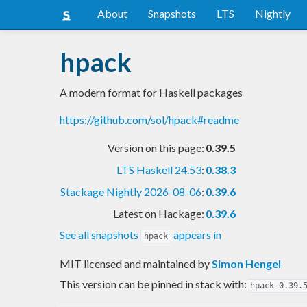
About
Snapshots
LTS
Nightly
hpack
A modern format for Haskell packages
https://github.com/sol/hpack#readme
Version on this page:
0.39.5
LTS Haskell 24.53
:
0.38.3
Stackage Nightly 2026-08-06
:
0.39.6
Latest on Hackage:
0.39.6
See all snapshots
appears in
hpack
MIT licensed and maintained
by
Simon Hengel
This version can be pinned in stack with:
hpack-0.39.