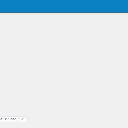
4e5199ced,5263