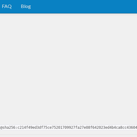
FAQ
Blog
5@sha256:c214f49ed3df75ce75201709927fa27e08f642023ed4b4ca8cc4360