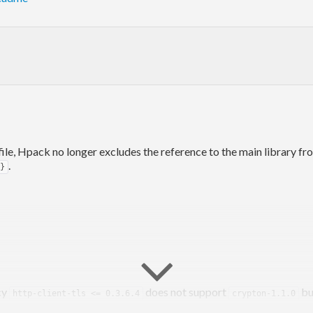
ile, Hpack no longer excludes the reference to the main library fr
.
}
cy
does not support
bu
http-client-tls <= 0.3.6.4
crypton-1.1.0