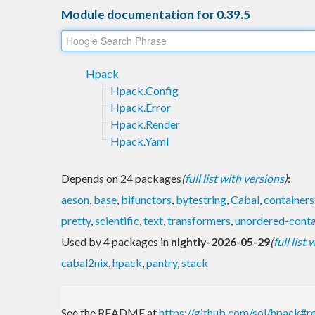
Module documentation for 0.39.5
Hpack
Hpack.Config
Hpack.Error
Hpack.Render
Hpack.Yaml
Depends on 24 packages
(
full list with versions
)
:
aeson
,
base
,
bifunctors
,
bytestring
,
Cabal
,
containers
pretty
,
scientific
,
text
,
transformers
,
unordered-conta
Used by 4 packages in
nightly-2026-05-29
(
full list
cabal2nix
,
hpack
,
pantry
,
stack
See the README at
https://github.com/sol/hpack#