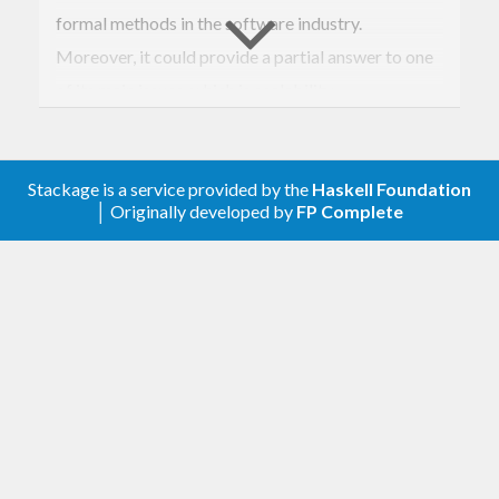
formal methods in the software industry.
Moreover, it could provide a partial answer to one
of its main issues, which is scalability.
copilot-theorem
is a Copilot library aimed at
checking automatically some safety properties on
Stackage is a service provided by the
Haskell Foundation
Copilot programs. It includes:
│ Originally developed by
FP Complete
A general interface for
provers
and a
proof
scheme
mechanism aimed at splitting the
task of proving a complex property into
checking a sequence of smaller lemmas.
A prover implementing basic
k-induction
model checking [1], useful for proving basic
k-inductive properties and for pedagogical
purposes.
A prover producing native inputs for the
Kind2
model checker, developed at the
University of Iowa. The latter uses both the