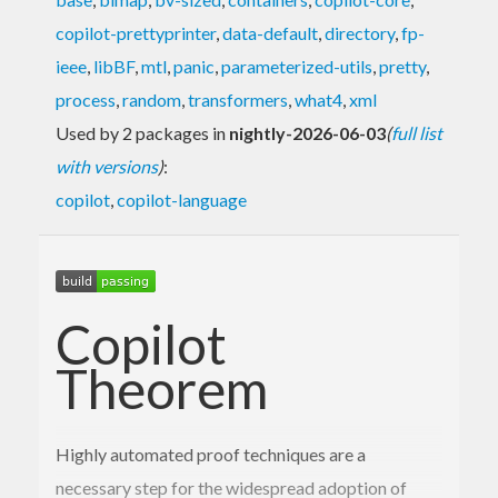
copilot-prettyprinter
,
data-default
,
directory
,
fp-
ieee
,
libBF
,
mtl
,
panic
,
parameterized-utils
,
pretty
,
process
,
random
,
transformers
,
what4
,
xml
Used by 2 packages in
nightly-2026-06-03
(
full list
with versions
)
:
copilot
,
copilot-language
Copilot
Theorem
Highly automated proof techniques are a
necessary step for the widespread adoption of