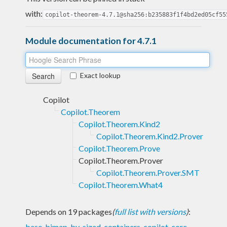
with:
copilot-theorem-4.7.1@sha256:b235883f1f4bd2ed05cf55
Module documentation for 4.7.1
Exact lookup
Copilot
Copilot.Theorem
Copilot.Theorem.Kind2
Copilot.Theorem.Kind2.Prover
Copilot.Theorem.Prove
Copilot.Theorem.Prover
Copilot.Theorem.Prover.SMT
Copilot.Theorem.What4
Depends on 19 packages
(
full list with versions
)
:
base
,
bimap
,
bv-sized
,
containers
,
copilot-core
,