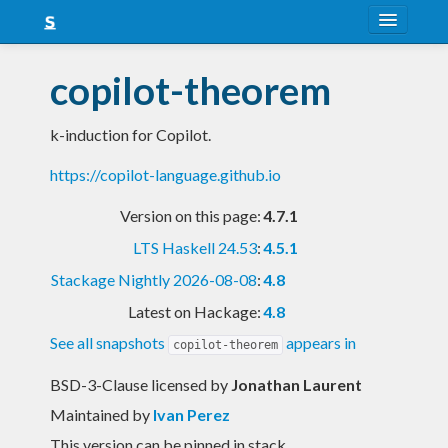
About
copilot-theorem
Snapshots
k-induction for Copilot.
LTS
https://copilot-language.github.io
Nightly
Version on this page:
4.7.1
FAQ
LTS Haskell 24.53
:
4.5.1
Blog
Stackage Nightly 2026-08-08
:
4.8
Latest on Hackage:
4.8
See all snapshots
appears in
copilot-theorem
BSD-3-Clause licensed
by
Jonathan Laurent
Maintained by
Ivan Perez
This version can be pinned in stack