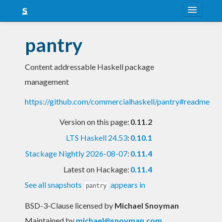
About
pantry
Snapshots
Content addressable Haskell package
LTS
management
Nightly
https://github.com/commercialhaskell/pantry#readme
FAQ
Version on this page:
0.11.2
Blog
LTS Haskell 24.53
:
0.10.1
Stackage Nightly 2026-08-07
:
0.11.4
Latest on Hackage:
0.11.4
See all snapshots
appears in
pantry
BSD-3-Clause licensed
by
Michael Snoyman
Maintained by
michael@snoyman.com