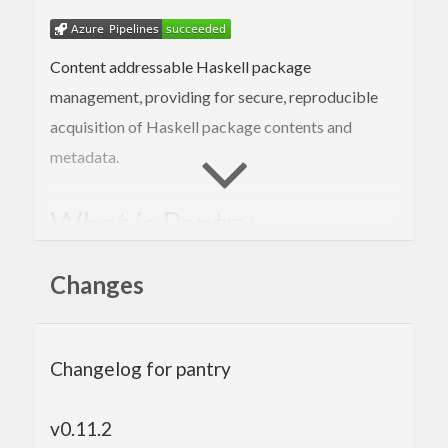
Content addressable Haskell package
management, providing for secure, reproducible
acquisition of Haskell package contents and
metadata.
What is Pantry
A Haskell library, storage specification, and
Changes
network protocol
Intended for content-addressable storage of
Haskell packages
Allows non-centralized package storage
Changelog for pantry
Primarily for use by Stackage and Stack,
hopefully other tools as well
v0.11.2