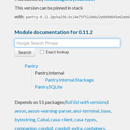
This version can be pinned in stack
with:
pantry-0.11.2@sha256:bc14e75f512deb22e0d9d645e62eb6
Module documentation for 0.11.2
Exact lookup
Pantry
Pantry.Internal
Pantry.Internal.Stackage
Pantry.SQLite
Depends on 51 packages
(
full list with versions
)
:
aeson
,
aeson-warning-parser
,
ansi-terminal
,
base
,
bytestring
,
Cabal
,
casa-client
,
casa-types
,
companion
,
conduit
,
conduit-extra
,
containers
,