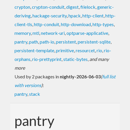
crypton
,
crypton-conduit
,
digest
,
filelock
,
generic-
deriving
,
hackage-security
,
hpack
,
http-client
,
http-
client-tls
,
http-conduit
,
http-download
,
http-types
,
memory
,
mtl
,
network-uri
,
optparse-applicative
,
pantry
,
path
,
path-io
,
persistent
,
persistent-sqlite
,
persistent-template
,
primitive
,
resourcet
,
rio
,
rio-
orphans
,
rio-prettyprint
,
static-bytes
,
and many
more
Used by 2 packages in
nightly-2026-06-03
(
full list
with versions
)
:
pantry
,
stack
pantry