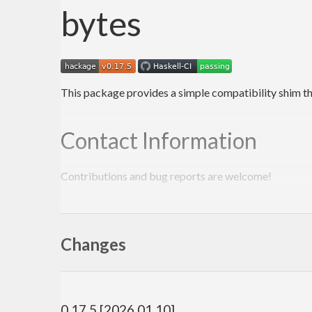
bytes
This package provides a simple compatibility shim t
Contact Information
Contributions and bug reports are welcome!
Please feel free to contact me through github or on t
-Edward Kmett
Changes
0.17.5 [2026.01.10]