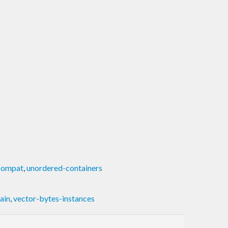
compat
,
unordered-containers
ain
,
vector-bytes-instances