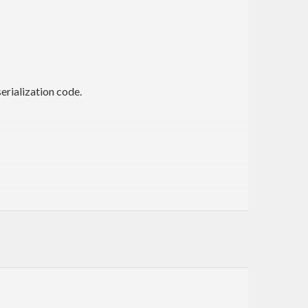
erialization code.