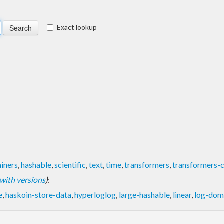
Exact lookup
iners
,
hashable
,
scientific
,
text
,
time
,
transformers
,
transformers-
t with versions
)
:
e
,
haskoin-store-data
,
hyperloglog
,
large-hashable
,
linear
,
log-dom