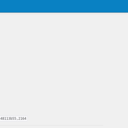
c48113b55,2164