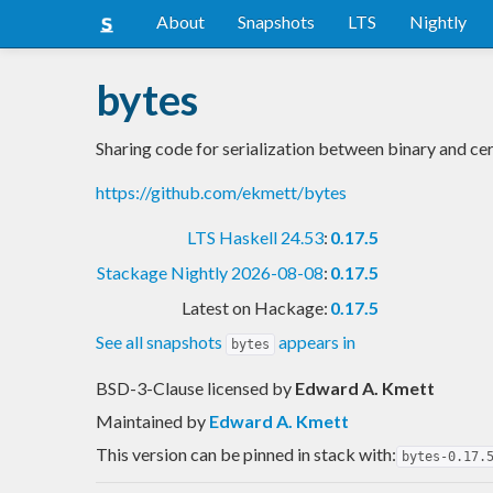
About
Snapshots
LTS
Nightly
bytes
Sharing code for serialization between binary and ce
https://github.com/ekmett/bytes
LTS Haskell 24.53
:
0.17.5
Stackage Nightly 2026-08-08
:
0.17.5
Latest on Hackage:
0.17.5
See all snapshots
appears in
bytes
BSD-3-Clause licensed
by
Edward A. Kmett
Maintained by
Edward A. Kmett
This version can be pinned in stack with:
bytes-0.17.