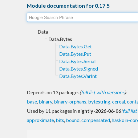
Module documentation for 0.17.5
Data
Data.Bytes
Data.Bytes.Get
Data.Bytes.Put
Data.Bytes.Serial
Data.Bytes.Signed
Data.Bytes.VarInt
Depends on 13 packages
(
full list with versions
)
:
base
,
binary
,
binary-orphans
,
bytestring
,
cereal
,
conta
Used by 11 packages in
nightly-2026-06-06
(
full lis
approximate
,
bits
,
bound
,
compensated
,
haskoin-cor