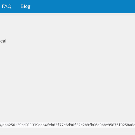
FAQ
Blog
real
5@sha256:39cd011319dab4feb63f77e6d90f32c2b8fb06e0bbe95875f0258a8