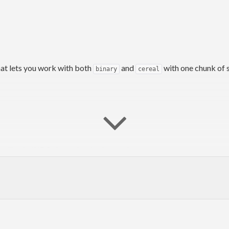
hat lets you work with both
and
with one chunk of s
binary
cereal
he #haskell IRC channel on irc.freenode.net.