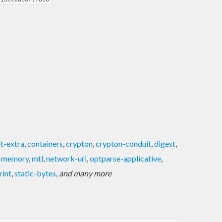
t-extra
,
containers
,
crypton
,
crypton-conduit
,
digest
,
,
memory
,
mtl
,
network-uri
,
optparse-applicative
,
rint
,
static-bytes
,
and many more