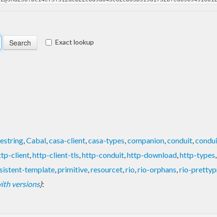
Exact lookup
estring
,
Cabal
,
casa-client
,
casa-types
,
companion
,
conduit
,
condui
ttp-client
,
http-client-tls
,
http-conduit
,
http-download
,
http-types
sistent-template
,
primitive
,
resourcet
,
rio
,
rio-orphans
,
rio-prettyp
 with versions
)
: