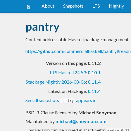
About
Snapshots
LTS
Nightly
pantry
Content addressable Haskell package management
https://github.com/commercialhaskell/pantry#read
Version on this page:
0.11.2
LTS Haskell 24.53
:
0.10.1
Stackage Nightly 2026-08-06
:
0.11.4
Latest on Hackage:
0.11.4
See all snapshots
appears in
pantry
BSD-3-Clause licensed
by
Michael Snoyman
Maintained by
michael@snoyman.com
This version can be pinned in stack with:
pantry-0.11