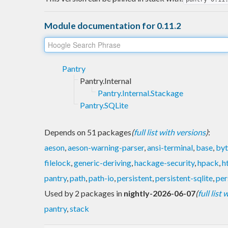
Module documentation for 0.11.2
Pantry
Pantry.Internal
Pantry.Internal.Stackage
Pantry.SQLite
Depends on 51 packages
(
full list with versions
)
:
aeson
,
aeson-warning-parser
,
ansi-terminal
,
base
,
byt
filelock
,
generic-deriving
,
hackage-security
,
hpack
,
h
pantry
,
path
,
path-io
,
persistent
,
persistent-sqlite
,
per
Used by 2 packages in
nightly-2026-06-07
(
full list
pantry
,
stack