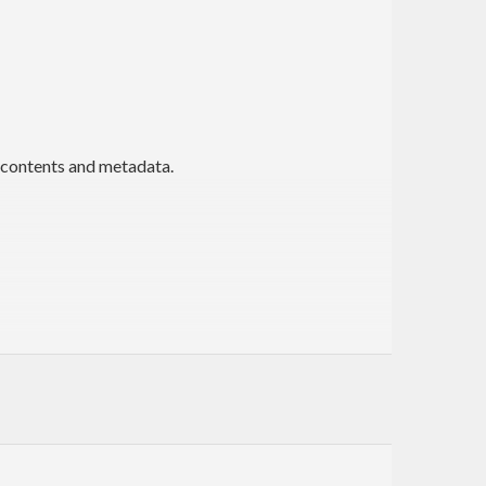
 contents and metadata.