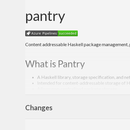
pantry
Content addressable Haskell package management, pr
What is Pantry
A Haskell library, storage specification, and n
Intended for content-addressable storage of 
Allows non-centralized package storage
Primarily for use by Stackage and Stack, hopefu
Changes
Goals
Efficient, distributed package storage for Hask