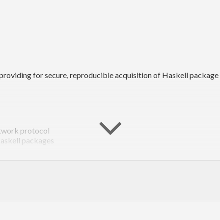
oviding for secure, reproducible acquisition of Haskell package
etwork protocol
Haskell packages
lly other tools as well
ell