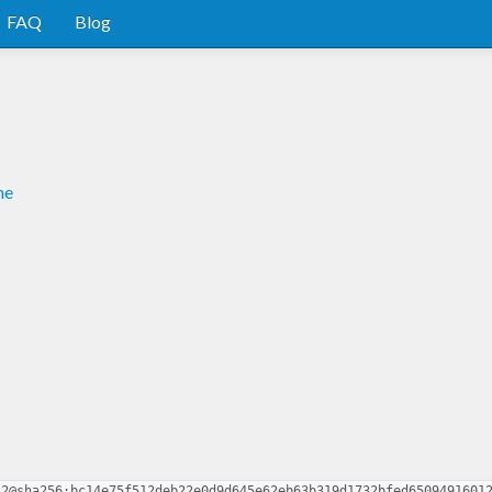
FAQ
Blog
me
.2@sha256:bc14e75f512deb22e0d9d645e62eb63b319d1732bfed6509491601