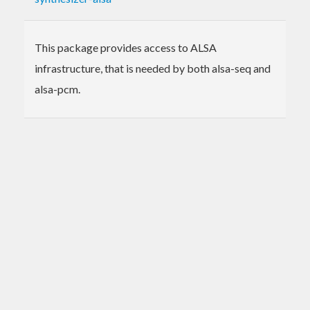
This package provides access to ALSA
infrastructure, that is needed by both alsa-seq and
alsa-pcm.