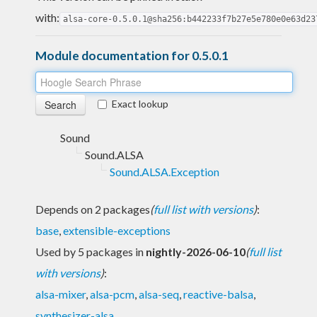
with:
alsa-core-0.5.0.1@sha256:b442233f7b27e5e780e0e63d23
Module documentation for 0.5.0.1
Exact lookup
Sound
Sound.ALSA
Sound.ALSA.Exception
Depends on 2 packages
(
full list with versions
)
:
base
,
extensible-exceptions
Used by 5 packages in
nightly-2026-06-10
(
full list
with versions
)
:
alsa-mixer
,
alsa-pcm
,
alsa-seq
,
reactive-balsa
,
synthesizer-alsa