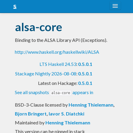
About
alsa-core
Snapshots
Binding to the ALSA Library API (Exceptions).
LTS
http://www.haskell.org/haskellwiki/ALSA
Nightly
LTS Haskell 24.53
:
0.5.0.1
FAQ
Stackage Nightly 2026-08-08
:
0.5.0.1
Blog
Latest on Hackage:
0.5.0.1
See all snapshots
appears in
alsa-core
BSD-3-Clause licensed
by
Henning Thielemann
,
Bjorn Bringert
,
Iavor S. Diatchki
Maintained by
Henning Thielemann
This version can be pinned in stack