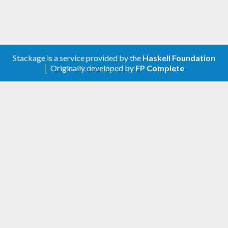
Stackage is a service provided by the
Haskell Foundation
│ Originally developed by
FP Complete