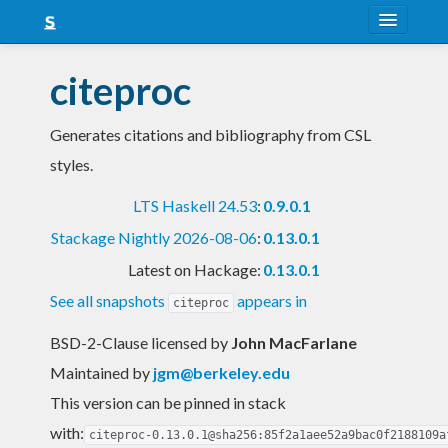
About
citeproc
Snapshots
Generates citations and bibliography from CSL
LTS
styles.
Nightly
LTS Haskell 24.53
:
0.9.0.1
FAQ
Stackage Nightly 2026-08-06
:
0.13.0.1
Blog
Latest on Hackage:
0.13.0.1
See all snapshots
appears in
citeproc
BSD-2-Clause licensed
by
John MacFarlane
Maintained by
jgm@berkeley.edu
This version can be pinned in stack
with:
citeproc-0.13.0.1@sha256:85f2a1aee52a9bac0f2188109a