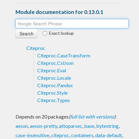
Module documentation for 0.13.0.1
Exact lookup
Citeproc
Citeproc.CaseTransform
Citeproc.CslJson
Citeproc.Eval
Citeproc.Locale
Citeproc.Pandoc
Citeproc.Style
Citeproc.Types
Depends on 20 packages
(
full list with versions
)
:
aeson
,
aeson-pretty
,
attoparsec
,
base
,
bytestring
,
case-insensitive
,
citeproc
,
containers
,
data-default
,