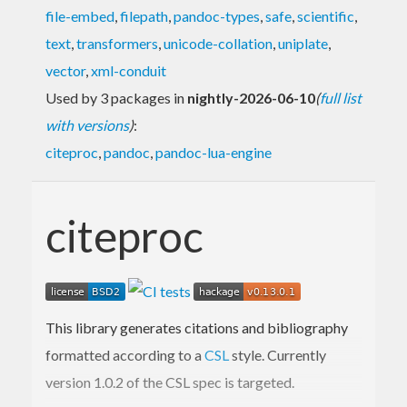
file-embed
,
filepath
,
pandoc-types
,
safe
,
scientific
,
text
,
transformers
,
unicode-collation
,
uniplate
,
vector
,
xml-conduit
Used by 3 packages in
nightly-2026-06-10
(
full list
with versions
)
:
citeproc
,
pandoc
,
pandoc-lua-engine
citeproc
This library generates citations and bibliography
formatted according to a
CSL
style. Currently
version 1.0.2 of the CSL spec is targeted.