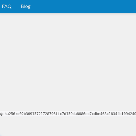
FAQ
Blog
2@sha256:d02b36915721728796ffc7d159da6086ec7cdbe468c1634fbf09424