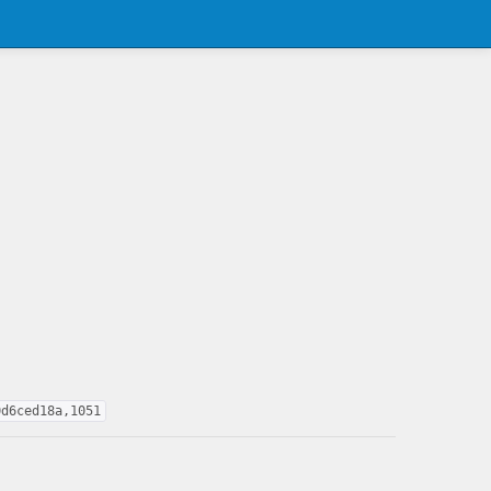
0d6ced18a,1051