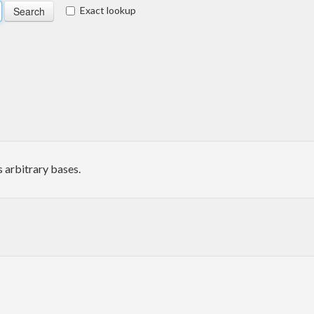
Exact lookup
s arbitrary bases.