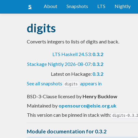
About
Snapshots
LTS
Nightly
digits
Converts integers to lists of digits and back.
LTS Haskell 24.53
:
0.3.2
Stackage Nightly 2026-08-07
:
0.3.2
Latest on Hackage:
0.3.2
See all snapshots
appears in
digits
BSD-3-Clause licensed
by
Henry Bucklow
Maintained by
opensource@elsie.org.uk
This version can be pinned in stack with:
digits-0.3.
Module documentation for 0.3.2