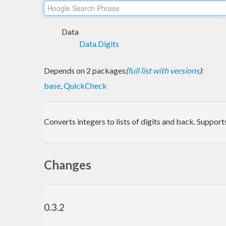
Data
Data.Digits
Depends on 2 packages
(
full list with versions
)
:
base
,
QuickCheck
Converts integers to lists of digits and back. Support
Changes
0.3.2