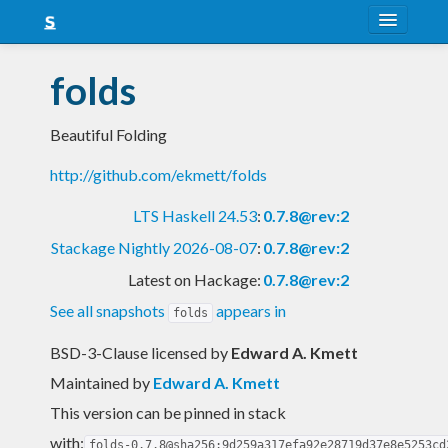
About
folds
Snapshots
Beautiful Folding
LTS
http://github.com/ekmett/folds
Nightly
LTS Haskell 24.53
:
0.7.8@rev:2
FAQ
Stackage Nightly 2026-08-07
:
0.7.8@rev:2
Blog
Latest on Hackage:
0.7.8@rev:2
See all snapshots
appears in
folds
BSD-3-Clause licensed
by
Edward A. Kmett
Maintained by
Edward A. Kmett
This version can be pinned in stack
with:
folds-0.7.8@sha256:9d259a317efa92e28719d37e8e5253cd