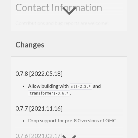
Contact Information
Contributions and bug reports are welcome!
Please feel free to contact me through github or on
Changes
the #haskell IRC channel on irc.freenode.net.
-Edward Kmett
0.7.8 [2022.05.18]
Allow building with
and
mtl-2.3.*
.
transformers-0.6.*
0.7.7 [2021.11.16]
Drop support for pre-8.0 versions of GHC.
0.7.6 [2021.02.17]