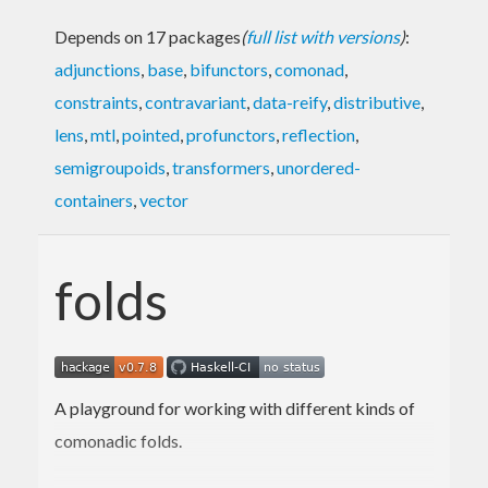
Depends on 17 packages
(
full list with versions
)
:
adjunctions
,
base
,
bifunctors
,
comonad
,
constraints
,
contravariant
,
data-reify
,
distributive
,
lens
,
mtl
,
pointed
,
profunctors
,
reflection
,
semigroupoids
,
transformers
,
unordered-
containers
,
vector
folds
A playground for working with different kinds of
comonadic folds.