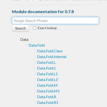
Module documentation for 0.7.8
Exact lookup
Data
Data.Fold
Data.Fold.Class
Data.Fold.Internal
Data.Fold.L
Data.Fold.L'
Data.Fold.L1
Data.Fold.L1'
Data.Fold.M
Data.Fold.M1
Data.Fold.R
Data.Fold.R1