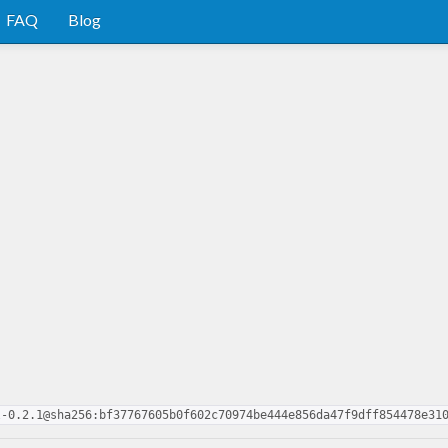
FAQ
Blog
l-0.2.1@sha256:bf37767605b0f602c70974be444e856da47f9dff854478e31