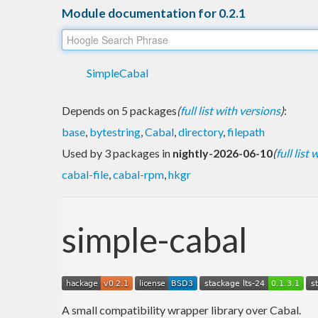
Module documentation for 0.2.1
SimpleCabal
Depends on 5 packages
(
full list with versions
)
:
base
,
bytestring
,
Cabal
,
directory
,
filepath
Used by 3 packages in
nightly-2026-06-10
(
full list
cabal-file
,
cabal-rpm
,
hkgr
simple-cabal
A small compatibility wrapper library over Cabal.