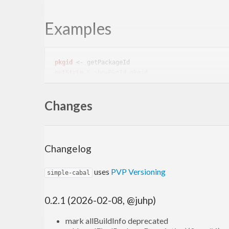
Examples
pkgid
putStrLn
Changes
cabalfile
genPkgDesc
Changelog
Contribute
uses
PVP Versioning
simple-cabal
simple-cabal is distributed under a BSD3 license.
0.2.1 (2026-02-08, @juhp)
Contributions are welcome at
https://github.com/ju
mark allBuildInfo deprecated