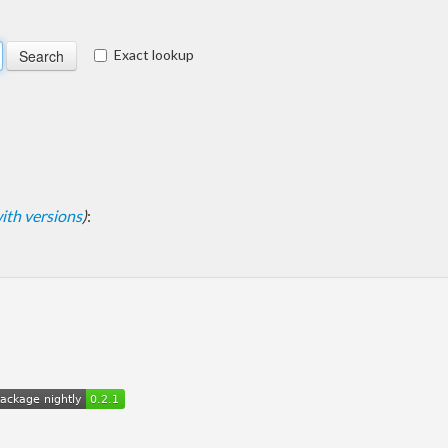
Exact lookup
 with versions
)
: