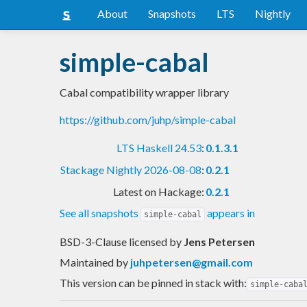
About
Snapshots
LTS
Nightly
simple-cabal
Cabal compatibility wrapper library
https://github.com/juhp/simple-cabal
LTS Haskell 24.53
:
0.1.3.1
Stackage Nightly 2026-08-08
:
0.2.1
Latest on Hackage:
0.2.1
See all snapshots
appears in
simple-cabal
BSD-3-Clause licensed
by
Jens Petersen
Maintained by
juhpetersen@gmail.com
This version can be pinned in stack with:
simple-caba