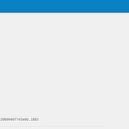
020699407743e8d,1883