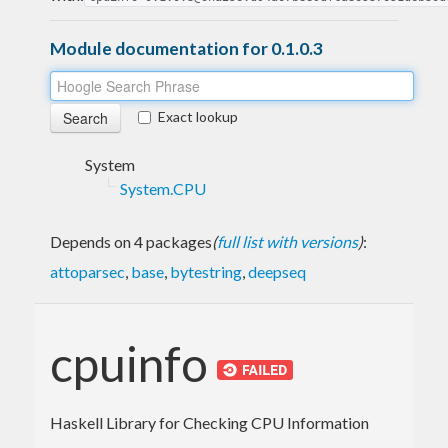
Module documentation for 0.1.0.3
Exact lookup
System
System.CPU
Depends on 4 packages
(
full list with versions
)
:
attoparsec
,
base
,
bytestring
,
deepseq
cpuinfo
Haskell Library for Checking CPU Information