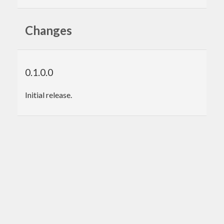
Changes
0.1.0.0
Initial release.