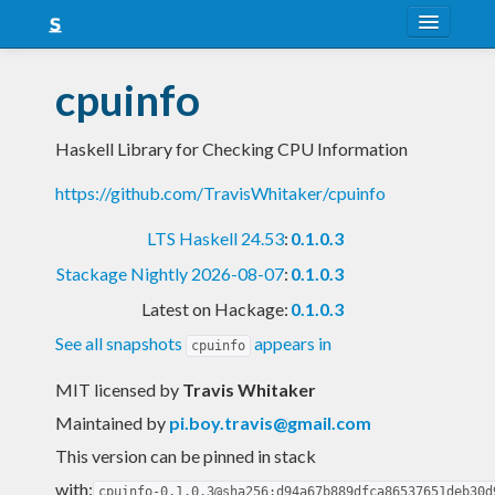
About
cpuinfo
Snapshots
Haskell Library for Checking CPU Information
LTS
https://github.com/TravisWhitaker/cpuinfo
Nightly
LTS Haskell 24.53
:
0.1.0.3
FAQ
Stackage Nightly 2026-08-07
:
0.1.0.3
Blog
Latest on Hackage:
0.1.0.3
See all snapshots
appears in
cpuinfo
MIT licensed
by
Travis Whitaker
Maintained by
pi.boy.travis@gmail.com
This version can be pinned in stack
with:
cpuinfo-0.1.0.3@sha256:d94a67b889dfca86537651deb30d