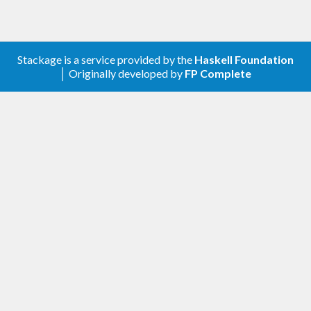
Stackage is a service provided by the
Haskell Foundation
│ Originally developed by
FP Complete