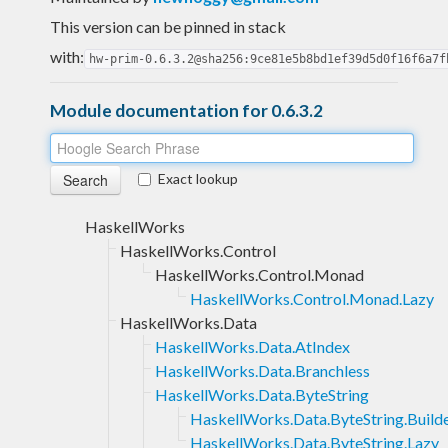
This version can be pinned in stack
with:
hw-prim-0.6.3.2@sha256:9ce81e5b8bd1ef39d5d0f16f6a7f
Module documentation for 0.6.3.2
Exact lookup
HaskellWorks
HaskellWorks.Control
HaskellWorks.Control.Monad
HaskellWorks.Control.Monad.Lazy
HaskellWorks.Data
HaskellWorks.Data.AtIndex
HaskellWorks.Data.Branchless
HaskellWorks.Data.ByteString
HaskellWorks.Data.ByteString.Build
HaskellWorks.Data.ByteString.Lazy