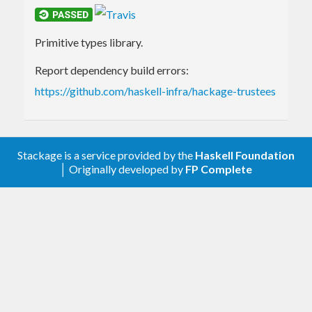
Primitive types library.
Report dependency build errors:
https://github.com/haskell-infra/hackage-trustees
Stackage is a service provided by the
Haskell Foundation
│ Originally developed by
FP Complete