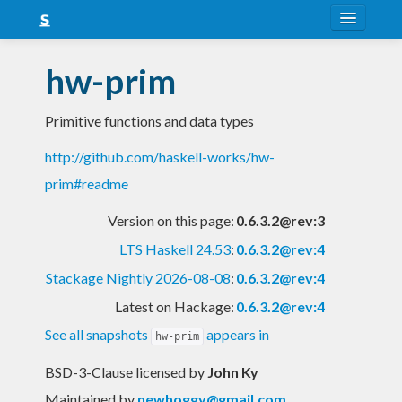
About
hw-prim
Snapshots
Primitive functions and data types
LTS
http://github.com/haskell-works/hw-
Nightly
prim#readme
FAQ
Version on this page:
0.6.3.2@rev:3
Blog
LTS Haskell 24.53
:
0.6.3.2@rev:4
Stackage Nightly 2026-08-08
:
0.6.3.2@rev:4
Latest on Hackage:
0.6.3.2@rev:4
See all snapshots
appears in
hw-prim
BSD-3-Clause licensed
by
John Ky
Maintained by
newhoggy@gmail.com