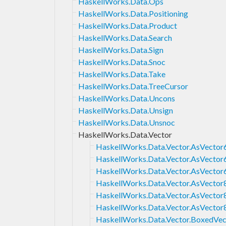
HaskellWorks.Data.Ops
HaskellWorks.Data.Positioning
HaskellWorks.Data.Product
HaskellWorks.Data.Search
HaskellWorks.Data.Sign
HaskellWorks.Data.Snoc
HaskellWorks.Data.Take
HaskellWorks.Data.TreeCursor
HaskellWorks.Data.Uncons
HaskellWorks.Data.Unsign
HaskellWorks.Data.Unsnoc
HaskellWorks.Data.Vector
HaskellWorks.Data.Vector.AsVector
HaskellWorks.Data.Vector.AsVector
HaskellWorks.Data.Vector.AsVector
HaskellWorks.Data.Vector.AsVector
HaskellWorks.Data.Vector.AsVector
HaskellWorks.Data.Vector.AsVector
HaskellWorks.Data.Vector.BoxedVec