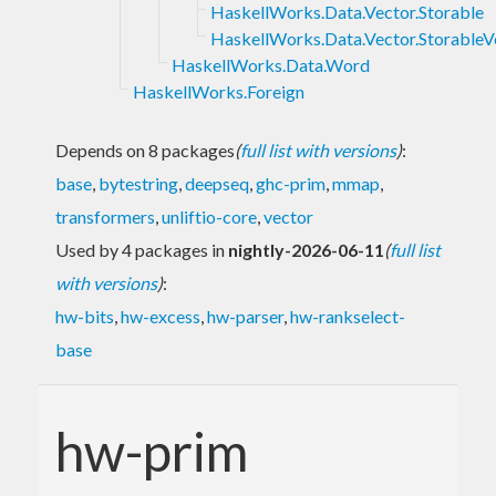
HaskellWorks.Data.Vector.Storable
HaskellWorks.Data.Vector.StorableV
HaskellWorks.Data.Word
HaskellWorks.Foreign
Depends on 8 packages
(
full list with versions
)
:
base
,
bytestring
,
deepseq
,
ghc-prim
,
mmap
,
transformers
,
unliftio-core
,
vector
Used by 4 packages in
nightly-2026-06-11
(
full list
with versions
)
:
hw-bits
,
hw-excess
,
hw-parser
,
hw-rankselect-
base
hw-prim