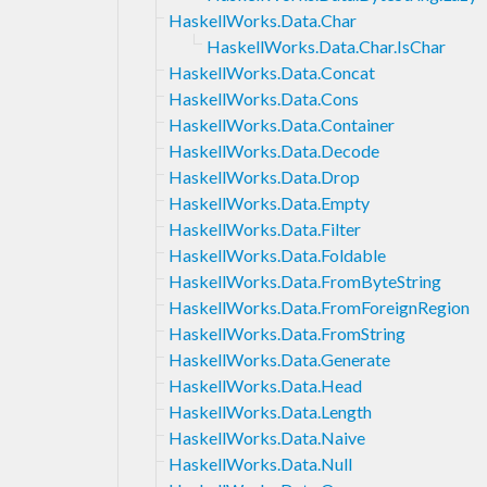
HaskellWorks.Data.Char
HaskellWorks.Data.Char.IsChar
HaskellWorks.Data.Concat
HaskellWorks.Data.Cons
HaskellWorks.Data.Container
HaskellWorks.Data.Decode
HaskellWorks.Data.Drop
HaskellWorks.Data.Empty
HaskellWorks.Data.Filter
HaskellWorks.Data.Foldable
HaskellWorks.Data.FromByteString
HaskellWorks.Data.FromForeignRegion
HaskellWorks.Data.FromString
HaskellWorks.Data.Generate
HaskellWorks.Data.Head
HaskellWorks.Data.Length
HaskellWorks.Data.Naive
HaskellWorks.Data.Null