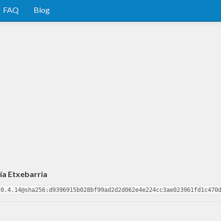
FAQ
Blog
ía Etxebarria
-0.4.14@sha256:d9396915b028bf99ad2d2d062e4e224cc3ae023961fd1c470