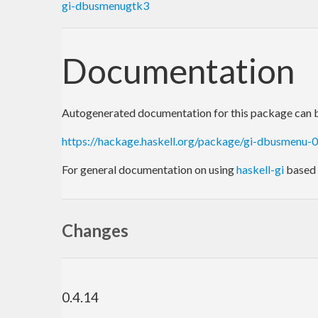
gi-dbusmenugtk3
Documentation
Autogenerated documentation for this package can b
https://hackage.haskell.org/package/gi-dbusmenu-
For general documentation on using
haskell-gi
based 
Changes
0.4.14