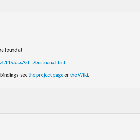
e found at
0.4.14/docs/GI-Dbusmenu.html
bindings, see
the project page
or
the Wiki
.