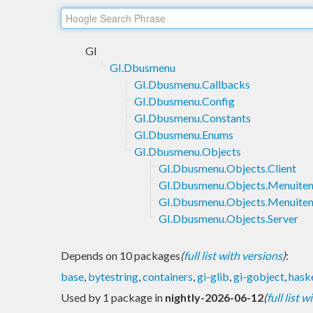
GI
GI.Dbusmenu
GI.Dbusmenu.Callbacks
GI.Dbusmenu.Config
GI.Dbusmenu.Constants
GI.Dbusmenu.Enums
GI.Dbusmenu.Objects
GI.Dbusmenu.Objects.Client
GI.Dbusmenu.Objects.Menuite
GI.Dbusmenu.Objects.Menuite
GI.Dbusmenu.Objects.Server
Depends on 10 packages
(
full list with versions
)
:
base
,
bytestring
,
containers
,
gi-glib
,
gi-gobject
,
haske
Used by 1 package in
nightly-2026-06-12
(
full list 