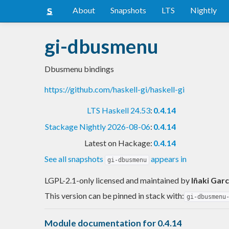
About
Snapshots
LTS
Nightly
gi-dbusmenu
Dbusmenu bindings
https://github.com/haskell-gi/haskell-gi
LTS Haskell 24.53
:
0.4.14
Stackage Nightly 2026-08-06
:
0.4.14
Latest on Hackage:
0.4.14
See all snapshots
appears in
gi-dbusmenu
LGPL-2.1-only licensed and maintained
by
Iñaki Garc
This version can be pinned in stack with:
gi-dbusmenu
Module documentation for 0.4.14