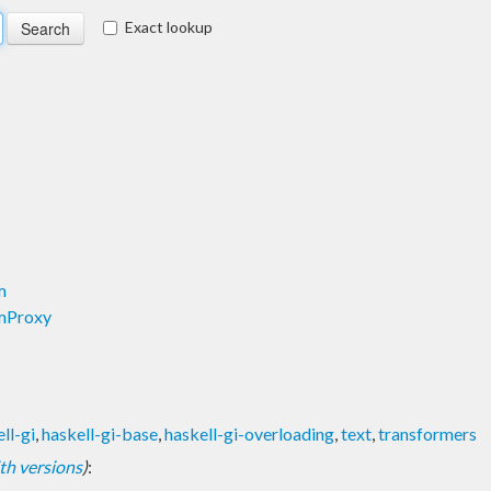
Exact lookup
m
mProxy
ll-gi
,
haskell-gi-base
,
haskell-gi-overloading
,
text
,
transformers
with versions
)
: