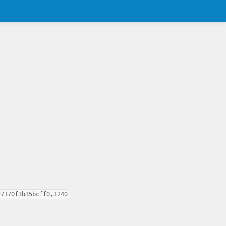
d7170f3b35bcff0,3240