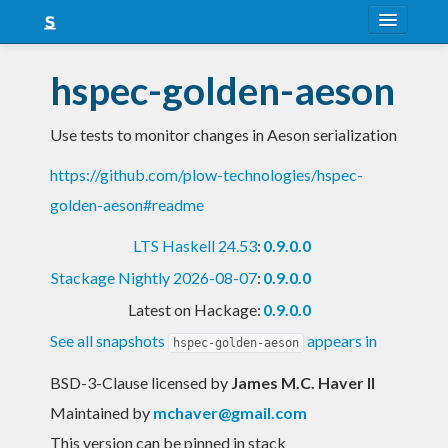
About
hspec-golden-aeson
Snapshots
Use tests to monitor changes in Aeson serialization
LTS
https://github.com/plow-technologies/hspec-
Nightly
golden-aeson#readme
FAQ
LTS Haskell 24.53
:
0.9.0.0
Blog
Stackage Nightly 2026-08-07
:
0.9.0.0
Latest on Hackage:
0.9.0.0
See all snapshots
appears in
hspec-golden-aeson
BSD-3-Clause licensed
by
James M.C. Haver II
Maintained by
mchaver@gmail.com
This version can be pinned in stack