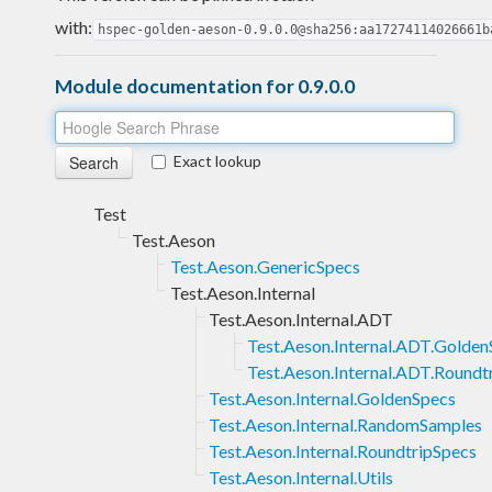
with:
hspec-golden-aeson-0.9.0.0@sha256:aa17274114026661b
Module documentation for 0.9.0.0
Exact lookup
Test
Test.Aeson
Test.Aeson.GenericSpecs
Test.Aeson.Internal
Test.Aeson.Internal.ADT
Test.Aeson.Internal.ADT.Golden
Test.Aeson.Internal.ADT.Roundt
Test.Aeson.Internal.GoldenSpecs
Test.Aeson.Internal.RandomSamples
Test.Aeson.Internal.RoundtripSpecs
Test.Aeson.Internal.Utils