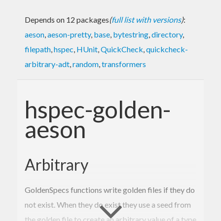
Depends on 12 packages
(
full list with versions
)
:
aeson
,
aeson-pretty
,
base
,
bytestring
,
directory
,
filepath
,
hspec
,
HUnit
,
QuickCheck
,
quickcheck-
arbitrary-adt
,
random
,
transformers
hspec-golden-
aeson
Arbitrary
GoldenSpecs functions write golden files if they do
not exist. When they do exist they use a seed from
the golden file to create an arbitrary value of a type