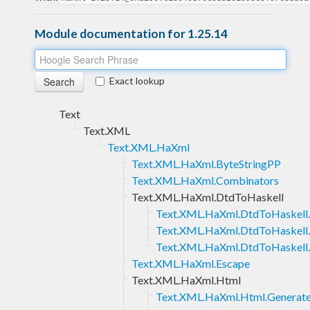
Module documentation for 1.25.14
Exact lookup
Text
Text.XML
Text.XML.HaXml
Text.XML.HaXml.ByteStringPP
Text.XML.HaXml.Combinators
Text.XML.HaXml.DtdToHaskell
Text.XML.HaXml.DtdToHaskell
Text.XML.HaXml.DtdToHaskell.
Text.XML.HaXml.DtdToHaskell
Text.XML.HaXml.Escape
Text.XML.HaXml.Html
Text.XML.HaXml.Html.Generat