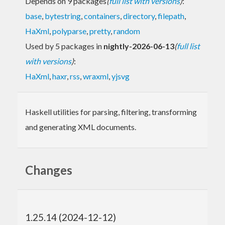
Depends on 9 packages
(
full list with versions
)
:
base
,
bytestring
,
containers
,
directory
,
filepath
,
HaXml
,
polyparse
,
pretty
,
random
Used by 5 packages in
nightly-2026-06-13
(
full list
with versions
)
:
HaXml
,
haxr
,
rss
,
wraxml
,
yjsvg
Haskell utilities for parsing, filtering, transforming
and generating XML documents.
Changes
1.25.14 (2024-12-12)