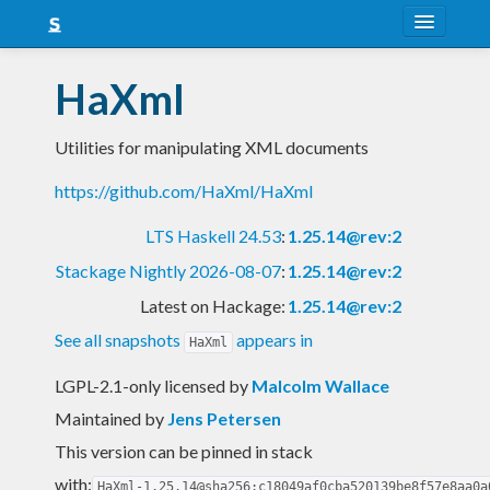
About
HaXml
Snapshots
Utilities for manipulating XML documents
LTS
https://github.com/HaXml/HaXml
Nightly
LTS Haskell 24.53
:
1.25.14@rev:2
FAQ
Stackage Nightly 2026-08-07
:
1.25.14@rev:2
Blog
Latest on Hackage:
1.25.14@rev:2
See all snapshots
appears in
HaXml
LGPL-2.1-only licensed
by
Malcolm Wallace
Maintained by
Jens Petersen
This version can be pinned in stack
with:
HaXml-1.25.14@sha256:c18049af0cba520139be8f57e8aa0a