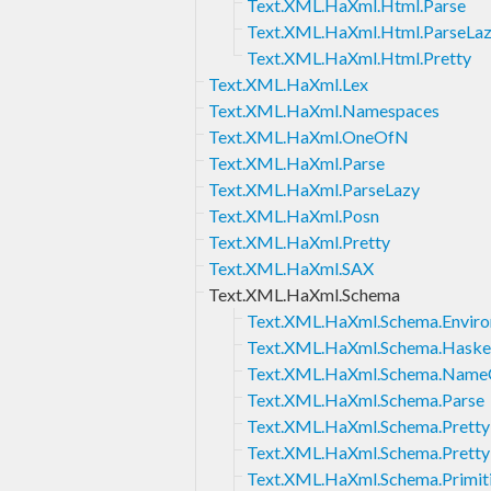
Text.XML.HaXml.Html.Parse
Text.XML.HaXml.Html.ParseLa
Text.XML.HaXml.Html.Pretty
Text.XML.HaXml.Lex
Text.XML.HaXml.Namespaces
Text.XML.HaXml.OneOfN
Text.XML.HaXml.Parse
Text.XML.HaXml.ParseLazy
Text.XML.HaXml.Posn
Text.XML.HaXml.Pretty
Text.XML.HaXml.SAX
Text.XML.HaXml.Schema
Text.XML.HaXml.Schema.Envir
Text.XML.HaXml.Schema.Haske
Text.XML.HaXml.Schema.Name
Text.XML.HaXml.Schema.Parse
Text.XML.HaXml.Schema.Pretty
Text.XML.HaXml.Schema.Prett
Text.XML.HaXml.Schema.Primit