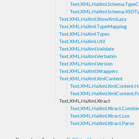
Text.XML.HaXml.Schema.TypeC
Text.XML.HaXml.Schema.XSDT
Text.XML.HaXml.ShowXmlLazy
Text.XML.HaXml.TypeMapping
Text.XML.HaXml.Types
Text.XML.HaXml.Util
Text.XML.HaXml.Validate
Text.XML.HaXml.Verbatim
Text.XML.HaXml.Version
Text.XML.HaXml.Wrappers
Text.XML.HaXml.XmlContent
Text.XML.HaXml.XmlContent.Ha
Text.XML.HaXml.XmlContent.Pa
Text.XML.HaXml.Xtract
Text.XML.HaXml.Xtract.Combin
Text.XML.HaXml.Xtract.Lex
Text.XML.HaXml.Xtract.Parse