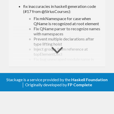
fix inaccuracies in haskell generation code
(#17 from @SiriusCourses):
Fix mkNamespace for case when
QName is recognized at root element
Fix QName parser to recognize names
with namespaces
Prevent multiple declarations after
type lifting hoist
Inject groups from reference at
topElementDecl
Fix bug unexcaped module name in
generated haskell code
Add to Environment deriving for Show
and Eq for simpler debug
Fix name with dashes for simpleType
Stackage is a service provided by the
Haskell Foundation
PrettyH*: Add missing pattern match to
│ Originally developed by
FP Complete
ppComment (#24 from @e-rk)
Allow base-4.20 and filepath-1.5; bump CI to
GHC 9.8 (#21, @andreasabel)
allow base-4.22 for ghc-9.12 (#23, @juhp)