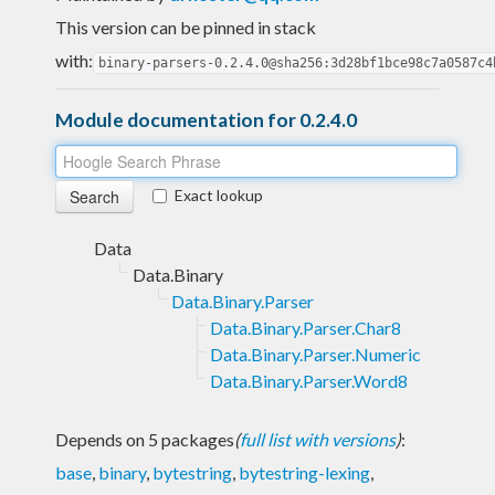
This version can be pinned in stack
with:
binary-parsers-0.2.4.0@sha256:3d28bf1bce98c7a0587c4
Module documentation for 0.2.4.0
Exact lookup
Data
Data.Binary
Data.Binary.Parser
Data.Binary.Parser.Char8
Data.Binary.Parser.Numeric
Data.Binary.Parser.Word8
Depends on 5 packages
(
full list with versions
)
:
base
,
binary
,
bytestring
,
bytestring-lexing
,