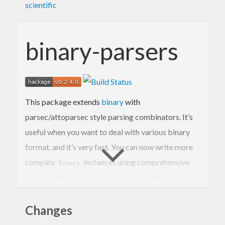
scientific
binary-parsers
This package extends
binary
with
parsec/attoparsec style parsing combinators. It’s
useful when you want to deal with various binary
format, and it’s very fast. You can now write more
complex
instances using comprehensive
Binary
combinators, with serialisation packages like
blaze-texual.
Changes
Binary’s
monad is designed to perform best
Get