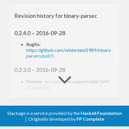
on non-backtracking cases, but it still provides
fast backtracking support via
Alternative
Revision history for binary-parsec
instance, it’s overall an excellent alternative to
attoparsec if you only deal with
.
ByteString
0.2.4.0 – 2016-09-28
Bugfix:
Building
https://github.com/winterland1989/binary-
parsers/pull/5
binary-parsers comes with a test suite modified
0.2.3.0 – 2016-09-28
from attoparsec, and a JSON parsing benchmarks.
Here you go:
Remove
to support older GHC
MultiWayIf
(7.4 and 7.6).
Add
and
.
eitherDecoder
maybeDecoder
git clone http
s:
//github.
com
/winterland1989/
0.2.2.0 – 2016-09-21
cd
 binary-parsers

Stackage is a service provided by the
Haskell Foundation
cabal 
update
│ Originally developed by
FP Complete
Minor optimization to ‘takeTill’, ‘takeWhile’
cabal configure --enable-tests --enable-benc
and ‘signed’.
hmarks
