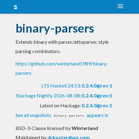
About
binary-parsers
Snapshots
Extends binary with parsec/attoparsec style
LTS
parsing combinators.
Nightly
https://github.com/winterland1989/binary-
FAQ
parsers
Blog
LTS Haskell 24.53
:
0.2.4.0@rev:1
Stackage Nightly 2026-08-08
:
0.2.4.0@rev:1
Latest on Hackage:
0.2.4.0@rev:1
See all snapshots
appears in
binary-parsers
BSD-3-Clause licensed
by
Winterland
Maintained by
drkoster@qq.com