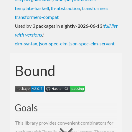
template-haskell
,
th-abstraction
,
transformers
,
transformers-compat
Used by 3 packages in
nightly-2026-06-13
(
full list
with versions
)
:
elm-syntax
,
json-spec-elm
,
json-spec-elm-servant
Bound
Goals
This library provides convenient combinators for
working with “locally-nameless” terms. These can