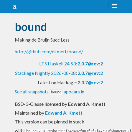
About
bound
Snapshots
Making de Bruijn Succ Less
LTS
http://github.com/ekmett/bound/
Nightly
LTS Haskell 24.53
:
2.0.7@rev:2
FAQ
Stackage Nightly 2026-08-08
:
2.0.7@rev:2
Blog
Latest on Hackage:
2.0.7@rev:2
See all snapshots
appears in
bound
BSD-3-Clause licensed
by
Edward A. Kmett
Maintained by
Edward A. Kmett
This version can be pinned in stack
with:
bound-2.0.7@sha256:fb4d482f003f2f2f47c03f6ba0c0d02f