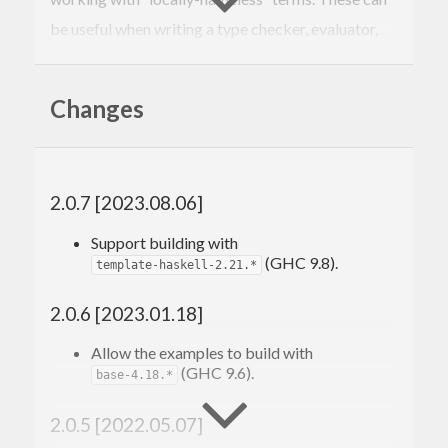
be useful when writing a type checker, evaluator,
parser, or pretty printer for terms that contain
binders like forall or lambda, as they ease the task
Changes
of avoiding variable capture and testing for alpha-
equivalence.
See
the documentation
on hackage for more
2.0.7 [2023.08.06]
information, but here is an example:
Support building with
(GHC 9.8).
template-haskell-2.21.*
{-# LANGUAGE DeriveFunctor #-}
{-# LANGUAGE DeriveFoldable #-}
2.0.6 [2023.01.18]
{-# LANGUAGE DeriveTraversable #-}
{-# LANGUAGE TemplateHaskell #-}
Allow the examples to build with
(GHC 9.6).
import
 Bound
base-4.18.*
import
 Control.Applicative
import
 Control.Monad
2.0.5 [2022.05.07]
import
 Data.Functor.Classes