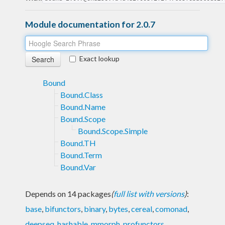
Module documentation for 2.0.7
Exact lookup
Bound
Bound.Class
Bound.Name
Bound.Scope
Bound.Scope.Simple
Bound.TH
Bound.Term
Bound.Var
Depends on 14 packages
(
full list with versions
)
:
base
,
bifunctors
,
binary
,
bytes
,
cereal
,
comonad
,
deepseq
,
hashable
,
mmorph
,
profunctors
,