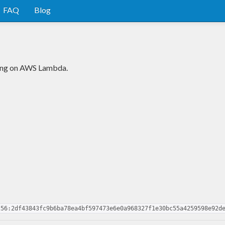
FAQ
Blog
ning on AWS Lambda.
256:2df43843fc9b6ba78ea4bf597473e6e0a968327f1e30bc55a4259598e92d