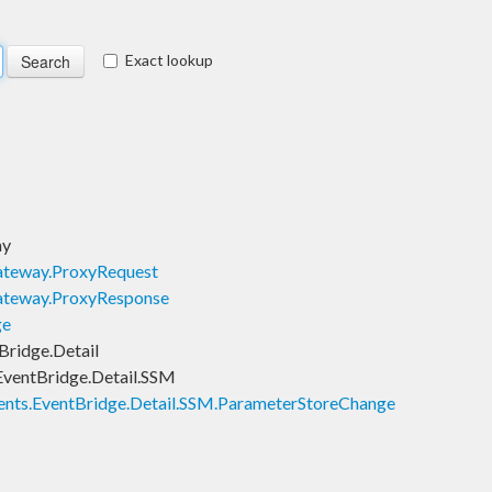
Exact lookup
ay
teway.ProxyRequest
ateway.ProxyResponse
ge
ridge.Detail
ventBridge.Detail.SSM
nts.EventBridge.Detail.SSM.ParameterStoreChange