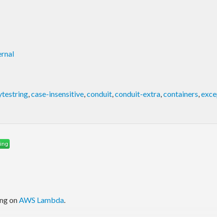
rnal
ytestring
,
case-insensitive
,
conduit
,
conduit-extra
,
containers
,
exce
ing on
AWS Lambda
.