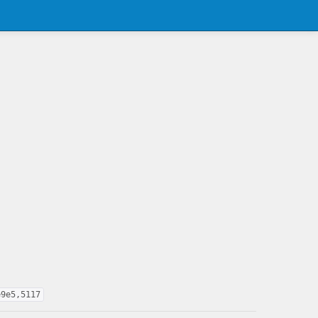
e9e5,5117