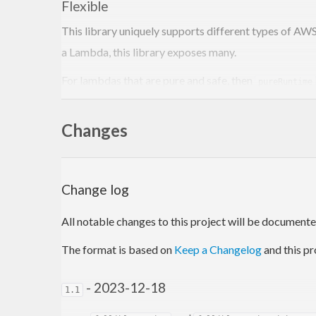
Flexible
This library uniquely supports different types of AW
a Lambda, this library exposes many.
For lambdas that are pure and safe, then
pureRuntime
effects cannot occur.
Changes
For advanced use cases
unlocks the full po
mRuntime
(MonadCatch m, MonadIO m, FromJSON event, ToJSON r
With numerous options in between these two, developer
Change log
Performant
All notable changes to this project will be documented 
Measuring lambda performance is tricky, so investiga
The format is based on
Keep a Changelog
and this pr
official
Rust Runtime
(a much lower level language).
- 2023-12-18
Robust
1.1
While testing continues, we have executed over 30k t