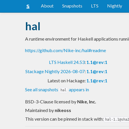
About
Snapshots
LTS
Nightly
hal
A runtime environment for Haskell applications run
https://github.com/Nike-inc/hal#readme
LTS Haskell 24.53
:
1.1@rev:1
Stackage Nightly 2026-08-07
:
1.1@rev:1
Latest on Hackage:
1.1@rev:1
See all snapshots
appears in
hal
BSD-3-Clause licensed
by
Nike, Inc.
Maintained by
nikeoss
This version can be pinned in stack with:
hal-1.1@sha