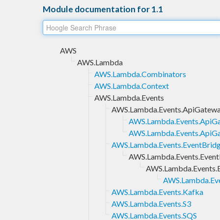
Module documentation for 1.1
AWS
AWS.Lambda
AWS.Lambda.Combinators
AWS.Lambda.Context
AWS.Lambda.Events
AWS.Lambda.Events.ApiGatew
AWS.Lambda.Events.ApiGa
AWS.Lambda.Events.ApiG
AWS.Lambda.Events.EventBrid
AWS.Lambda.Events.EventB
AWS.Lambda.Events.E
AWS.Lambda.Eve
AWS.Lambda.Events.Kafka
AWS.Lambda.Events.S3
AWS.Lambda.Events.SQS