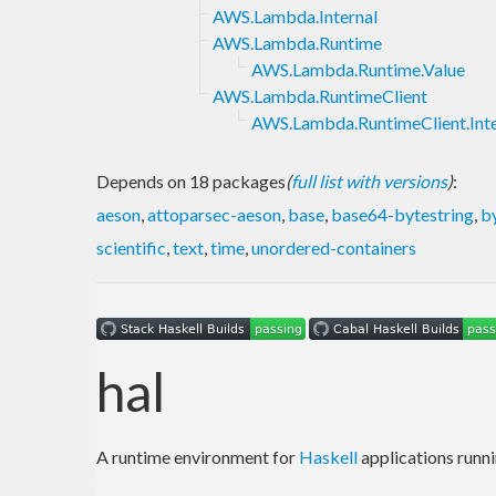
AWS.Lambda.Internal
AWS.Lambda.Runtime
AWS.Lambda.Runtime.Value
AWS.Lambda.RuntimeClient
AWS.Lambda.RuntimeClient.Inte
Depends on 18 packages
(
full list with versions
)
:
aeson
,
attoparsec-aeson
,
base
,
base64-bytestring
,
b
scientific
,
text
,
time
,
unordered-containers
hal
A runtime environment for
Haskell
applications runn