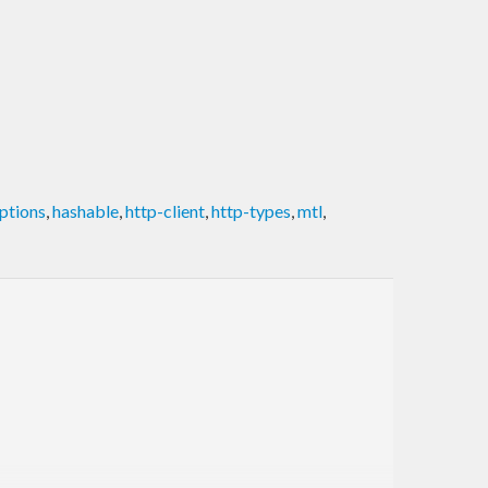
ptions
,
hashable
,
http-client
,
http-types
,
mtl
,