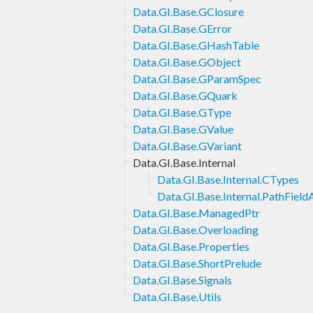
Data.GI.Base.GClosure
Data.GI.Base.GError
Data.GI.Base.GHashTable
Data.GI.Base.GObject
Data.GI.Base.GParamSpec
Data.GI.Base.GQuark
Data.GI.Base.GType
Data.GI.Base.GValue
Data.GI.Base.GVariant
Data.GI.Base.Internal
Data.GI.Base.Internal.CTypes
Data.GI.Base.Internal.PathField
Data.GI.Base.ManagedPtr
Data.GI.Base.Overloading
Data.GI.Base.Properties
Data.GI.Base.ShortPrelude
Data.GI.Base.Signals
Data.GI.Base.Utils