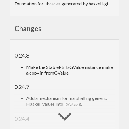
Foundation for libraries generated by haskell-gi
Changes
0.24.8
Make the StablePtr IsGValue instance make
a copy in fromGValue.
0.24.7
Add a mechanism for marshalling generic
Haskell values into
s.
GValue
0.24.4