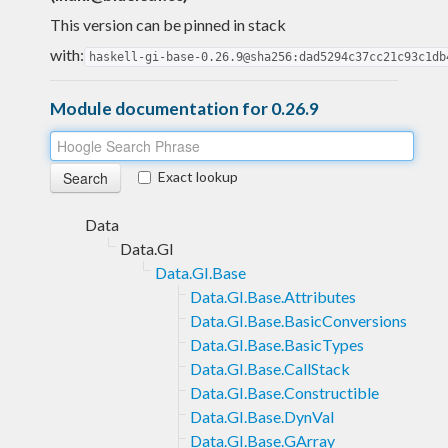
This version can be pinned in stack
with:
haskell-gi-base-0.26.9@sha256:dad5294c37cc21c93c1db
Module documentation for 0.26.9
Exact lookup
Data
Data.GI
Data.GI.Base
Data.GI.Base.Attributes
Data.GI.Base.BasicConversions
Data.GI.Base.BasicTypes
Data.GI.Base.CallStack
Data.GI.Base.Constructible
Data.GI.Base.DynVal
Data.GI.Base.GArray