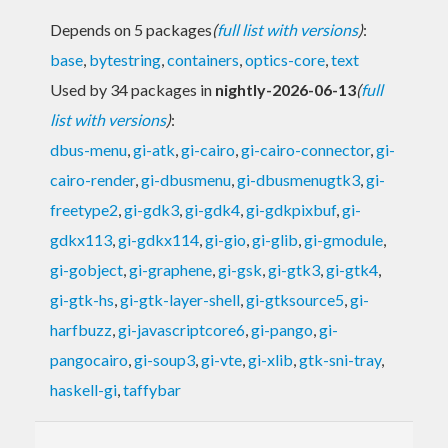
Depends on 5 packages
(
full list with versions
)
:
base
,
bytestring
,
containers
,
optics-core
,
text
Used by 34 packages in
nightly-2026-06-13
(
full
list with versions
)
:
dbus-menu
,
gi-atk
,
gi-cairo
,
gi-cairo-connector
,
gi-
cairo-render
,
gi-dbusmenu
,
gi-dbusmenugtk3
,
gi-
freetype2
,
gi-gdk3
,
gi-gdk4
,
gi-gdkpixbuf
,
gi-
gdkx113
,
gi-gdkx114
,
gi-gio
,
gi-glib
,
gi-gmodule
,
gi-gobject
,
gi-graphene
,
gi-gsk
,
gi-gtk3
,
gi-gtk4
,
gi-gtk-hs
,
gi-gtk-layer-shell
,
gi-gtksource5
,
gi-
harfbuzz
,
gi-javascriptcore6
,
gi-pango
,
gi-
pangocairo
,
gi-soup3
,
gi-vte
,
gi-xlib
,
gtk-sni-tray
,
haskell-gi
,
taffybar