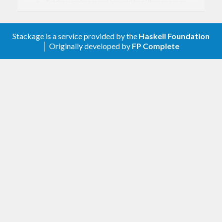
Add a workaround for old hsc2hs versions,
so drop the constraint on hsc2hs.
0.24.3
Stackage is a service provided by the
Haskell Foundation
│ Originally developed by
FP Complete
Require hsc2hs version 0.68.6 or higher
0.24.2
Provide type init functions for GParamSpec
types.
0.24.1
Support for allocating
s.
GArray
0.24.0
Support for non-GObject objects. As part of
this work the GObject hierarchy has been
slightly reworked. The main change is that