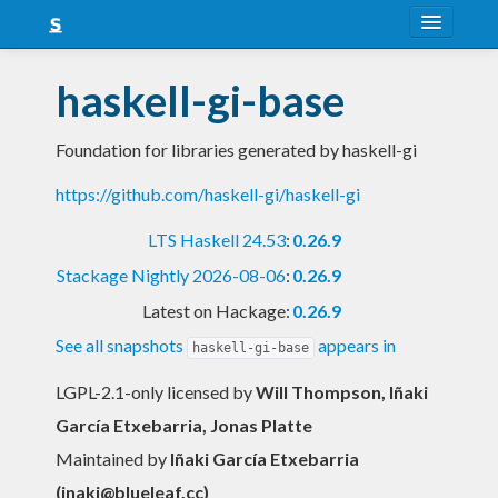
About
haskell-gi-base
Snapshots
Foundation for libraries generated by haskell-gi
LTS
https://github.com/haskell-gi/haskell-gi
Nightly
LTS Haskell 24.53
:
0.26.9
FAQ
Stackage Nightly 2026-08-06
:
0.26.9
Blog
Latest on Hackage:
0.26.9
See all snapshots
appears in
haskell-gi-base
LGPL-2.1-only licensed
by
Will Thompson, Iñaki
García Etxebarria, Jonas Platte
Maintained by
Iñaki García Etxebarria
(
inaki@blueleaf.cc
)