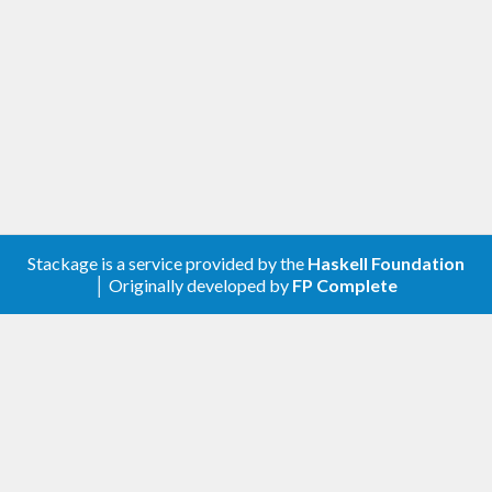
Stackage is a service provided by the
Haskell Foundation
│ Originally developed by
FP Complete