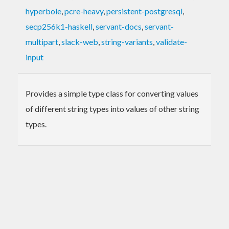
hyperbole
,
pcre-heavy
,
persistent-postgresql
,
secp256k1-haskell
,
servant-docs
,
servant-
multipart
,
slack-web
,
string-variants
,
validate-
input
Provides a simple type class for converting values
of different string types into values of other string
types.