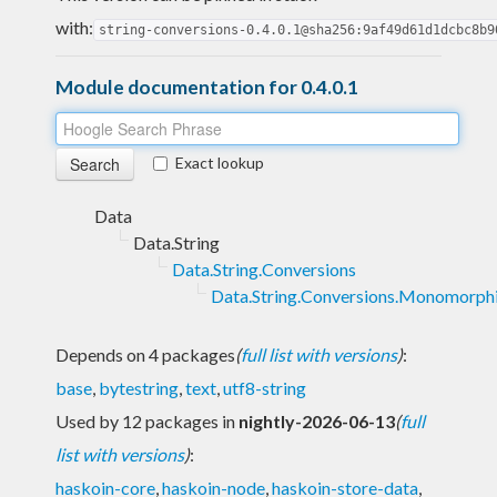
with:
string-conversions-0.4.0.1@sha256:9af49d61d1dcbc8b9
Module documentation for 0.4.0.1
Exact lookup
Data
Data.String
Data.String.Conversions
Data.String.Conversions.Monomorph
Depends on 4 packages
(
full list with versions
)
:
base
,
bytestring
,
text
,
utf8-string
Used by 12 packages in
nightly-2026-06-13
(
full
list with versions
)
:
haskoin-core
,
haskoin-node
,
haskoin-store-data
,