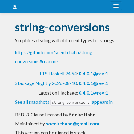
About
string-conversions
Snapshots
Simplifies dealing with different types for strings
LTS
https://github.com/soenkehahn/string-
Nightly
conversions#readme
FAQ
LTS Haskell 24.54
:
0.4.0.1@rev:1
Blog
Stackage Nightly 2026-08-10
:
0.4.0.1@rev:1
Latest on Hackage:
0.4.0.1@rev:1
See all snapshots
appears in
string-conversions
BSD-3-Clause licensed
by
Sönke Hahn
Maintained by
soenkehahn@gmail.com
This version can be pinned in stack