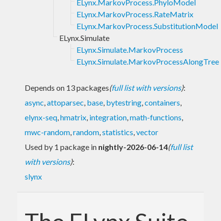
ELynx.MarkovProcess.PhyloModel
ELynx.MarkovProcess.RateMatrix
ELynx.MarkovProcess.SubstitutionModel
ELynx.Simulate
ELynx.Simulate.MarkovProcess
ELynx.Simulate.MarkovProcessAlongTree
Depends on 13 packages
(
full list with versions
)
:
async
,
attoparsec
,
base
,
bytestring
,
containers
,
elynx-seq
,
hmatrix
,
integration
,
math-functions
,
mwc-random
,
random
,
statistics
,
vector
Used by 1 package in
nightly-2026-06-14
(
full list
with versions
)
:
slynx