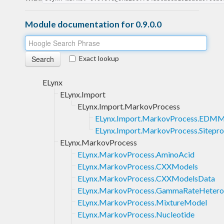
Module documentation for 0.9.0.0
Exact lookup
ELynx
ELynx.Import
ELynx.Import.MarkovProcess
ELynx.Import.MarkovProcess.EDMM
ELynx.Import.MarkovProcess.Sitepro
ELynx.MarkovProcess
ELynx.MarkovProcess.AminoAcid
ELynx.MarkovProcess.CXXModels
ELynx.MarkovProcess.CXXModelsData
ELynx.MarkovProcess.GammaRateHetero
ELynx.MarkovProcess.MixtureModel
ELynx.MarkovProcess.Nucleotide