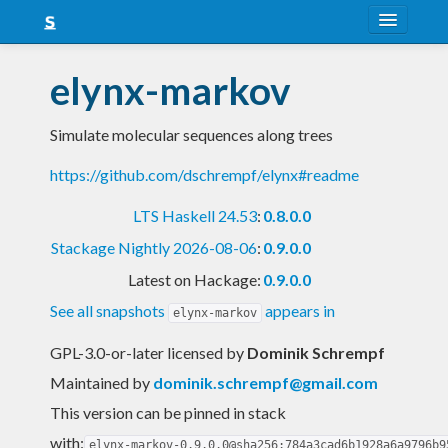
About
elynx-markov
Snapshots
Simulate molecular sequences along trees
LTS
https://github.com/dschrempf/elynx#readme
Nightly
LTS Haskell 24.53
:
0.8.0.0
FAQ
Stackage Nightly 2026-08-06
:
0.9.0.0
Blog
Latest on Hackage:
0.9.0.0
See all snapshots
appears in
elynx-markov
GPL-3.0-or-later licensed
by
Dominik Schrempf
Maintained by
dominik.schrempf@gmail.com
This version can be pinned in stack
with:
elynx-markov-0.9.0.0@sha256:784a3cad6b1928a6a9796b9