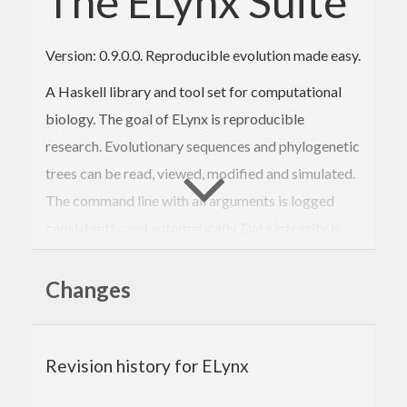
The ELynx Suite
Version: 0.9.0.0. Reproducible evolution made easy.
A Haskell library and tool set for computational
biology. The goal of ELynx is reproducible
research. Evolutionary sequences and phylogenetic
trees can be read, viewed, modified and simulated.
The command line with all arguments is logged
consistently, and automatically. Data integrity is
verified using SHA256 sums so that validation of
past analyses is possible without the need to
Changes
recompute the result.
The Elynx Suite consists of library packages and
Revision history for ELynx
executables providing a range of sub commands.