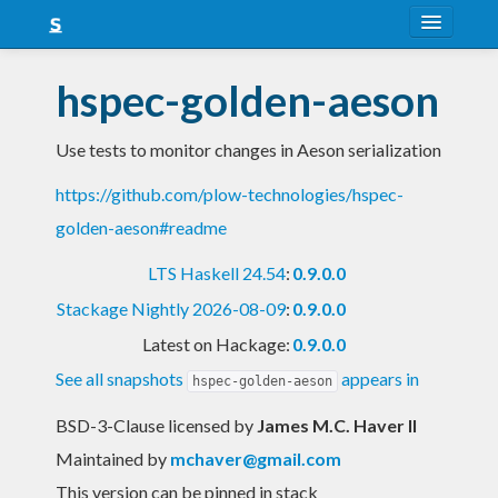
About
hspec-golden-aeson
Snapshots
Use tests to monitor changes in Aeson serialization
LTS
https://github.com/plow-technologies/hspec-
Nightly
golden-aeson#readme
FAQ
LTS Haskell 24.54
:
0.9.0.0
Blog
Stackage Nightly 2026-08-09
:
0.9.0.0
Latest on Hackage:
0.9.0.0
See all snapshots
appears in
hspec-golden-aeson
BSD-3-Clause licensed
by
James M.C. Haver II
Maintained by
mchaver@gmail.com
This version can be pinned in stack