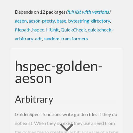
Depends on 12 packages
(
full list with versions
)
:
aeson
,
aeson-pretty
,
base
,
bytestring
,
directory
,
filepath
,
hspec
,
HUnit
,
QuickCheck
,
quickcheck-
arbitrary-adt
,
random
,
transformers
hspec-golden-
aeson
Arbitrary
GoldenSpecs functions write golden files if they do
not exist. When they do exist they use a seed from
the golden file to create an arbitrary value of a type