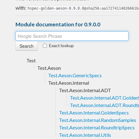
with:
hspec-golden-aeson-0.9.0.0@sha256:aa17274114026661b
Module documentation for 0.9.0.0
Exact lookup
Test
Test.Aeson
Test.Aeson.GenericSpecs
Test.Aeson.Internal
Test.Aeson.Internal.ADT
Test.Aeson.Internal.ADT.Golden
Test.Aeson.Internal.ADT.Roundt
Test.Aeson.Internal.GoldenSpecs
Test.Aeson.Internal.RandomSamples
Test.Aeson.Internal.RoundtripSpecs
Test.Aeson.Internal.Utils