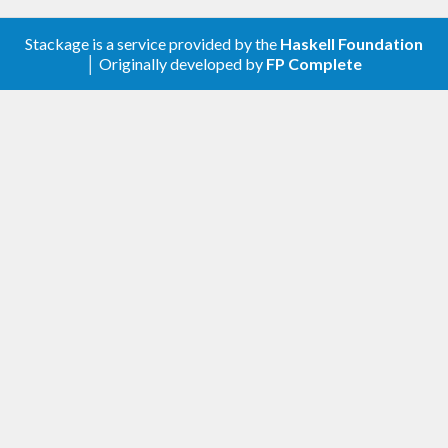
Stackage is a service provided by the
Haskell Foundation
│ Originally developed by
FP Complete