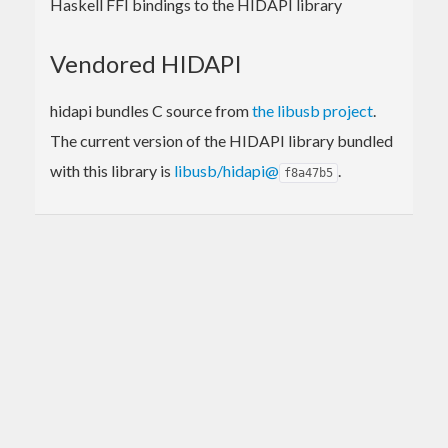
Haskell FFI bindings to the HIDAPI library
Vendored HIDAPI
hidapi bundles C source from
the libusb project
.
The current version of the HIDAPI library bundled
with this library is
libusb/hidapi@
.
f8a47b5