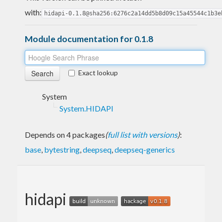
with:
hidapi-0.1.8@sha256:6276c2a14dd5b8d09c15a45544c1b3e
Module documentation for 0.1.8
Exact lookup
System
System.HIDAPI
Depends on 4 packages
(
full list with versions
)
:
base
,
bytestring
,
deepseq
,
deepseq-generics
hidapi