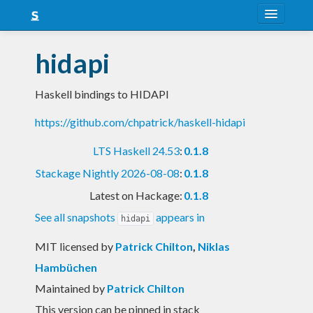
About
hidapi
Snapshots
Haskell bindings to HIDAPI
LTS
https://github.com/chpatrick/haskell-hidapi
Nightly
LTS Haskell 24.53
:
0.1.8
FAQ
Stackage Nightly 2026-08-08
:
0.1.8
Blog
Latest on Hackage:
0.1.8
See all snapshots
appears in
hidapi
MIT licensed
by
Patrick Chilton
,
Niklas
Hambüchen
Maintained by
Patrick Chilton
This version can be pinned in stack