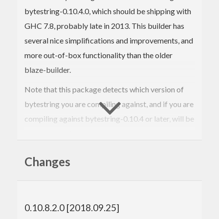
bytestring-0.10.4.0, which should be shipping with
GHC 7.8, probably late in 2013. This builder has
several nice simplifications and improvements, and
more out-of-box functionality than the older
blaze-builder.
Note that this package detects which version of
bytestring you are compiling against, and if you are
compiling against bytestring-0.10.4 or later, will be
an empty package.
This package lets the new interface and
Changes
implementation be used with most older compilers
without upgrading bytestring, which can be rather
problematic. In conjunction with blaze-builder-0.4
0.10.8.2.0 [2018.09.25]
or later, which offers an implementation of blaze-