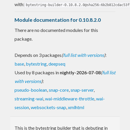
with:
bytestring-builder-0.10.8.2.0@sha256:6b2b812cdac53f
Module documentation for 0.10.8.2.0
There are no documented modules for this
package.
Depends on 3 packages
(
full list with versions
)
:
base
,
bytestring
,
deepseq
Used by 8 packages in
nightly-2026-07-08
(
full list
with versions
)
:
pseudo-boolean
,
snap-core
,
snap-server
,
streaming-wai
,
wai-middleware-throttle
,
wai-
session
,
websockets-snap
,
xmlhtml
This is the bytestring builder that is debuting in