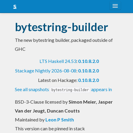
About
bytestring-builder
Snapshots
The new bytestring builder, packaged outside of
LTS
GHC
Nightly
LTS Haskell 24.53
:
0.10.8.2.0
FAQ
Stackage Nightly 2026-08-08
:
0.10.8.2.0
Blog
Latest on Hackage:
0.10.8.2.0
See all snapshots
appears in
bytestring-builder
BSD-3-Clause licensed
by
Simon Meier, Jasper
Van der Jeugt, Duncan Coutts
Maintained by
Leon P Smith
This version can be pinned in stack