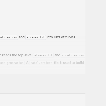
and
into lists of tuples.
untries.csv
aliases.txt
n reads the top-level
and
aliases.txt
countries.csv
. A
file is used to build
code-generation
cabal.project