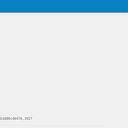
cb3d80c46476,3927