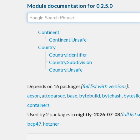
Module documentation for 0.2.5.0
Continent
Continent.Unsafe
Country
Country.Identifier
Country.Subdivision
Country.Unsafe
Depends on 16 packages
(
full list with versions
)
:
aeson
,
attoparsec
,
base
,
bytebuild
,
bytehash
,
bytesli
containers
Used by 2 packages in
nightly-2026-07-08
(
full list
bcp47
,
hetzner