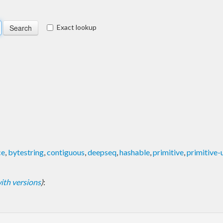
Exact lookup
ce
,
bytestring
,
contiguous
,
deepseq
,
hashable
,
primitive
,
primitive-
 with versions
)
: