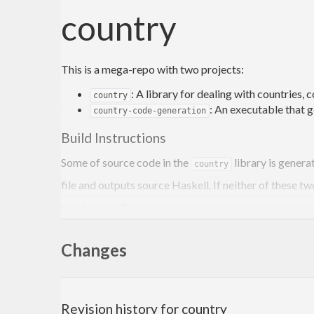
country
This is a mega-repo with two projects:
: A library for dealing with countries, 
country
: An executable that 
country-code-generation
Build Instructions
Some of source code in the
library is genera
country
file and outputs source Haskell. If neither of these tw
two targets. From the project root, run:
Changes
cabal build country-code-generation

/home/jdoe/path/
to
/projects/country/.../country-c
Revision history for country