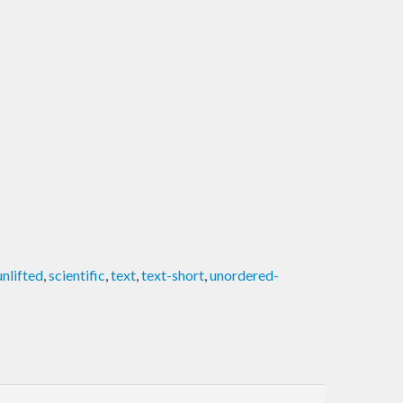
unlifted
,
scientific
,
text
,
text-short
,
unordered-