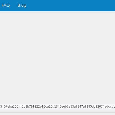
FAQ
Blog
.5.0@sha256:f2b1b79f822ef6ca16d1345eeb7a53af247af195dd32074adccc