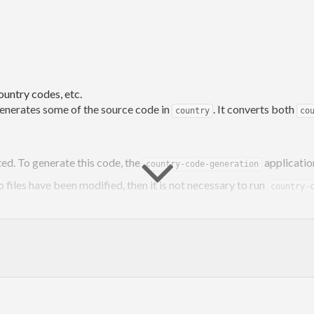
country codes, etc.
generates some of the source code in
. It converts both
country
co
ted. To generate this code, the
applicatio
country-code-generation
o files have been modified, then it is not necessary to run
country-
ode-generation
