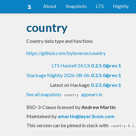
About
Snapshots
LTS
Nightly
country
Country data type and functions
https://github.com/byteverse/country
LTS Haskell 24.53
:
0.2.5.0@rev:1
Stackage Nightly 2026-08-06
:
0.2.5.0@rev:1
Latest on Hackage:
0.2.5.0@rev:1
See all snapshots
appears in
country
BSD-3-Clause licensed
by
Andrew Martin
Maintained by
amartin@layer3com.com
This version can be pinned in stack with:
country-0.2