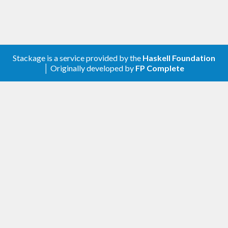
Stackage is a service provided by the
Haskell Foundation
│ Originally developed by
FP Complete