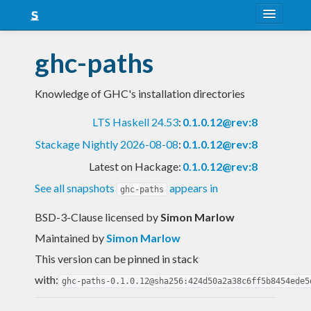
About
ghc-paths
Snapshots
Knowledge of GHC's installation directories
LTS
LTS Haskell 24.53
:
0.1.0.12@rev:8
Nightly
Stackage Nightly 2026-08-08
:
0.1.0.12@rev:8
FAQ
Latest on Hackage:
0.1.0.12@rev:8
Blog
See all snapshots
appears in
ghc-paths
BSD-3-Clause licensed
by
Simon Marlow
Maintained by
Simon Marlow
This version can be pinned in stack
with:
ghc-paths-0.1.0.12@sha256:424d50a2a38c6ff5b8454ede5