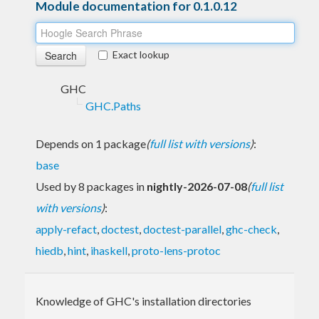
Module documentation for 0.1.0.12
Exact lookup
GHC
GHC.Paths
Depends on 1 package
(
full list with versions
)
:
base
Used by 8 packages in
nightly-2026-07-08
(
full list
with versions
)
:
apply-refact
,
doctest
,
doctest-parallel
,
ghc-check
,
hiedb
,
hint
,
ihaskell
,
proto-lens-protoc
Knowledge of GHC's installation directories