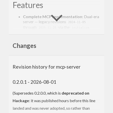
Features
Complete MCP Implementation
: Dual-era
server — legacy revisions
2024-11-05
through
via the
2025-11-25
initialize
handshake, and the stateless
2026-07-28
revision via per-request
(including
_meta
,
, and
Changes
server/discover
resultType
cacheability fields)
Type-Safe API
: Leverage Haskell’s type
system for robust MCP servers
Multiple Abstractions
: Both low-level fine-
Revision history for mcp-server
grained control and high-level derived
interfaces
Template Haskell Support
: Automatic
0.2.0.1 - 2026-08-01
handler derivation from data types
Multiple Transports
: STDIO and HTTP
(Supersedes 0.2.0.0, which is
deprecated on
Streaming transport (MCP Streamable
HTTP)
Hackage
: it was published hours before this line
landed and was never adopted, so rather than