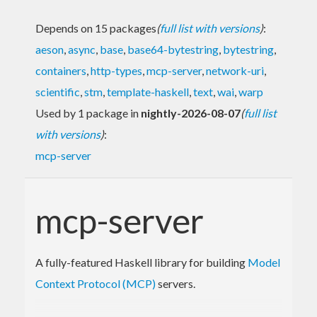
Depends on 15 packages
(
full list with versions
)
:
aeson
,
async
,
base
,
base64-bytestring
,
bytestring
,
containers
,
http-types
,
mcp-server
,
network-uri
,
scientific
,
stm
,
template-haskell
,
text
,
wai
,
warp
Used by 1 package in
nightly-2026-08-07
(
full list
with versions
)
:
mcp-server
mcp-server
A fully-featured Haskell library for building
Model
Context Protocol (MCP)
servers.