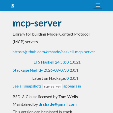
About
mcp-server
Snapshots
Library for building Model Context Protocol
LTS
(MCP) servers
Nightly
https://github.com/drshade/haskell-mcp-server
FAQ
LTS Haskell 24.53
:
0.1.0.21
Blog
Stackage Nightly 2026-08-07
:
0.2.0.1
Latest on Hackage:
0.2.0.1
See all snapshots
appears in
mcp-server
BSD-3-Clause licensed
by
Tom Wells
Maintained by
drshade@gmail.com
This version can be pinned in stack