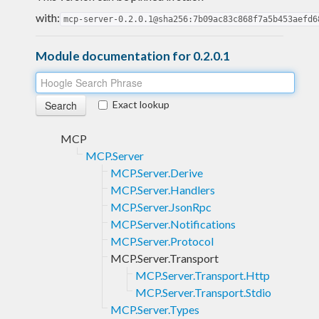
with:
mcp-server-0.2.0.1@sha256:7b09ac83c868f7a5b453aefd6
Module documentation for 0.2.0.1
Exact lookup
MCP
MCP.Server
MCP.Server.Derive
MCP.Server.Handlers
MCP.Server.JsonRpc
MCP.Server.Notifications
MCP.Server.Protocol
MCP.Server.Transport
MCP.Server.Transport.Http
MCP.Server.Transport.Stdio
MCP.Server.Types