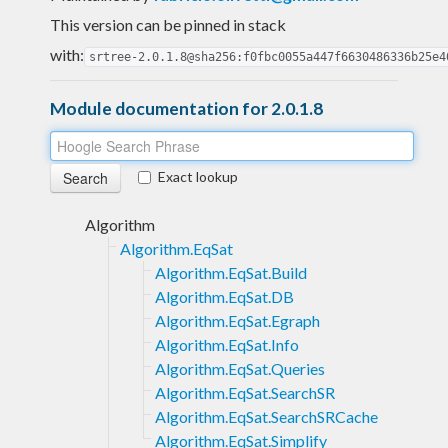
This version can be pinned in stack
with:
srtree-2.0.1.8@sha256:f0fbc0055a447f6630486336b25e4
Module documentation for 2.0.1.8
Exact lookup
Algorithm
Algorithm.EqSat
Algorithm.EqSat.Build
Algorithm.EqSat.DB
Algorithm.EqSat.Egraph
Algorithm.EqSat.Info
Algorithm.EqSat.Queries
Algorithm.EqSat.SearchSR
Algorithm.EqSat.SearchSRCache
Algorithm.EqSat.Simplify