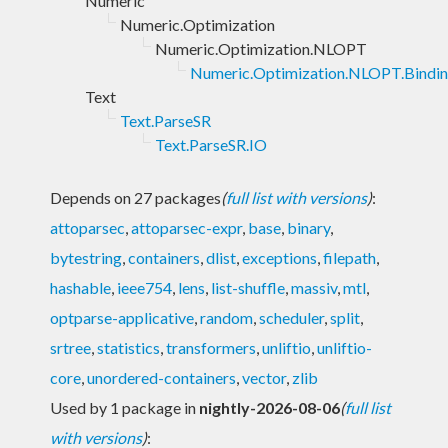
Numeric
Numeric.Optimization
Numeric.Optimization.NLOPT
Numeric.Optimization.NLOPT.Bindi
Text
Text.ParseSR
Text.ParseSR.IO
Depends on 27 packages
(
full list with versions
)
:
attoparsec
,
attoparsec-expr
,
base
,
binary
,
bytestring
,
containers
,
dlist
,
exceptions
,
filepath
,
hashable
,
ieee754
,
lens
,
list-shuffle
,
massiv
,
mtl
,
optparse-applicative
,
random
,
scheduler
,
split
,
srtree
,
statistics
,
transformers
,
unliftio
,
unliftio-
core
,
unordered-containers
,
vector
,
zlib
Used by 1 package in
nightly-2026-08-06
(
full list
with versions
)
: