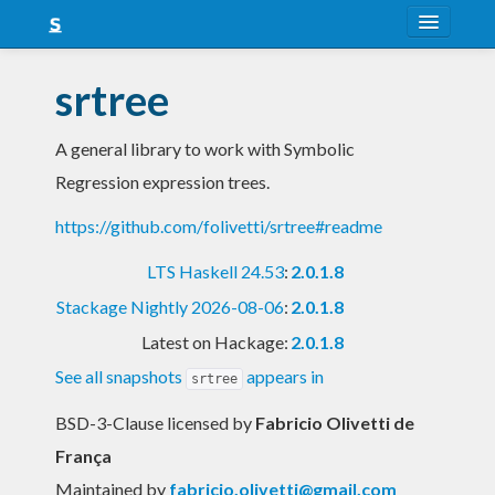
About
srtree
Snapshots
A general library to work with Symbolic
LTS
Regression expression trees.
Nightly
https://github.com/folivetti/srtree#readme
FAQ
LTS Haskell 24.53
:
2.0.1.8
Blog
Stackage Nightly 2026-08-06
:
2.0.1.8
Latest on Hackage:
2.0.1.8
See all snapshots
appears in
srtree
BSD-3-Clause licensed
by
Fabricio Olivetti de
França
Maintained by
fabricio.olivetti@gmail.com