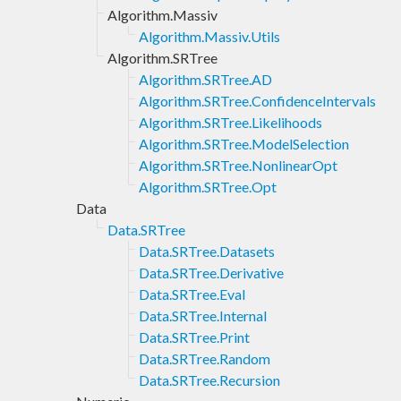
Algorithm.Massiv
Algorithm.Massiv.Utils
Algorithm.SRTree
Algorithm.SRTree.AD
Algorithm.SRTree.ConfidenceIntervals
Algorithm.SRTree.Likelihoods
Algorithm.SRTree.ModelSelection
Algorithm.SRTree.NonlinearOpt
Algorithm.SRTree.Opt
Data
Data.SRTree
Data.SRTree.Datasets
Data.SRTree.Derivative
Data.SRTree.Eval
Data.SRTree.Internal
Data.SRTree.Print
Data.SRTree.Random
Data.SRTree.Recursion